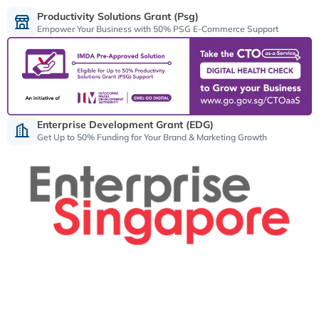
Productivity Solutions Grant (psg)
Empower Your Business with 50% PSG E-Commerce Support
Enterprise Development Grant (EDG)
Get Up to 50% Funding for Your Brand & Marketing Growth