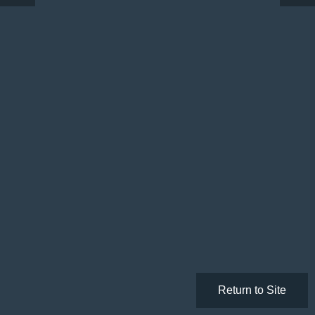
Return to Site