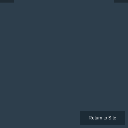
Return to Site