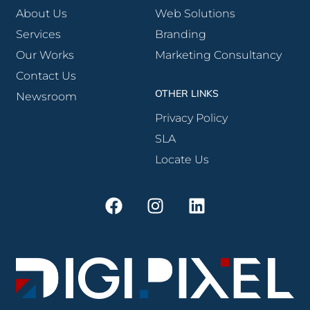
About Us
Web Solutions
Services
Branding
Our Works
Marketing Consultancy
Contact Us
OTHER LINKS
Newsroom
Privacy Policy
SLA
Locate Us