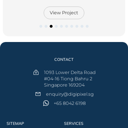
View Project
View Project
View Project
View Project
View Project
View Project
View Project
View Project
View Project
View Project
View Project
CONTACT
1093 Lower Delta Road
#04-16 Tiong Bahru 2
Singapore 169204
enquiry@digipixel.sg
+65 8042 6198
SITEMAP
SERVICES