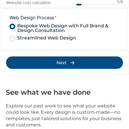
1/9
Website cost calculator
Web Design Process
*
Bespoke Web Design with Full Brand &
Design Consultation
Streamlined Web Design
Next
See what we have done
Explore our past work to see what your website
could look like. Every design is custom-made—no
templates, just tailored solutions for your business
and customers.