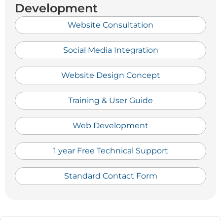
Development
Website Consultation
Social Media Integration
Website Design Concept
Training & User Guide
Web Development
1 year Free Technical Support
Standard Contact Form