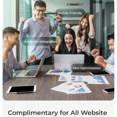
Complimentary for All Website