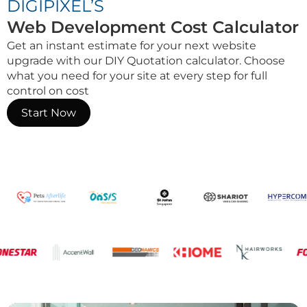
DIGIPIXEL’S
Web Development Cost Calculator
Get an instant estimate for your next website
upgrade with our DIY Quotation calculator. Choose
what you need for your site at every step for full
control on cost
Start Now