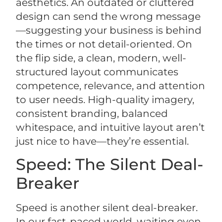
aesthetics. An outdated or cluttered
design can send the wrong message
—suggesting your business is behind
the times or not detail-oriented. On
the flip side, a clean, modern, well-
structured layout communicates
competence, relevance, and attention
to user needs. High-quality imagery,
consistent branding, balanced
whitespace, and intuitive layout aren’t
just nice to have—they’re essential.
Speed: The Silent Deal-
Breaker
Speed is another silent deal-breaker.
In our fast-paced world, waiting even