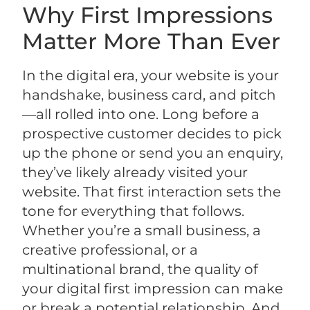
Why First Impressions
Matter More Than Ever
In the digital era, your website is your
handshake, business card, and pitch
—all rolled into one. Long before a
prospective customer decides to pick
up the phone or send you an enquiry,
they’ve likely already visited your
website. That first interaction sets the
tone for everything that follows.
Whether you’re a small business, a
creative professional, or a
multinational brand, the quality of
your digital first impression can make
or break a potential relationship. And