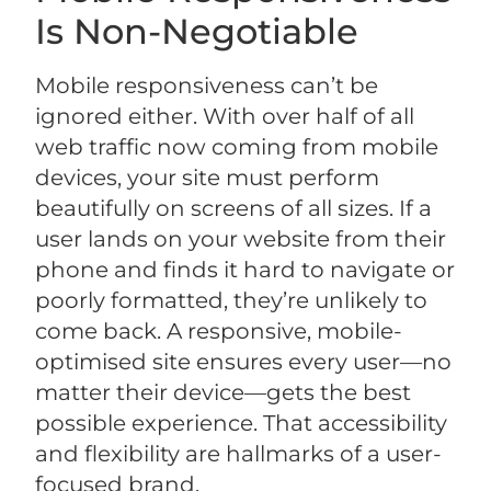
Is Non-Negotiable
Mobile responsiveness can’t be
ignored either. With over half of all
web traffic now coming from mobile
devices, your site must perform
beautifully on screens of all sizes. If a
user lands on your website from their
phone and finds it hard to navigate or
poorly formatted, they’re unlikely to
come back. A responsive, mobile-
optimised site ensures every user—no
matter their device—gets the best
possible experience. That accessibility
and flexibility are hallmarks of a user-
focused brand.