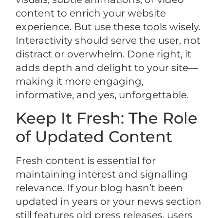
content to enrich your website
experience. But use these tools wisely.
Interactivity should serve the user, not
distract or overwhelm. Done right, it
adds depth and delight to your site—
making it more engaging,
informative, and yes, unforgettable.
Keep It Fresh: The Role
of Updated Content
Fresh content is essential for
maintaining interest and signalling
relevance. If your blog hasn’t been
updated in years or your news section
still features old press releases, users