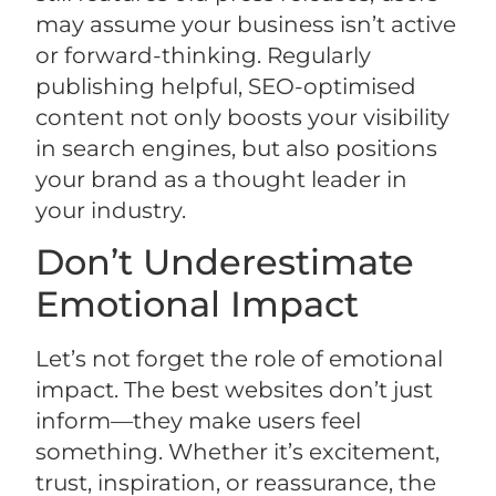
may assume your business isn’t active
or forward-thinking. Regularly
publishing helpful, SEO-optimised
content not only boosts your visibility
in search engines, but also positions
your brand as a thought leader in
your industry.
Don’t Underestimate
Emotional Impact
Let’s not forget the role of emotional
impact. The best websites don’t just
inform—they make users feel
something. Whether it’s excitement,
trust, inspiration, or reassurance, the