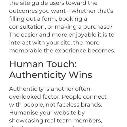
the site guide users toward the
outcomes you want—whether that’s
filling out a form, booking a
consultation, or making a purchase?
The easier and more enjoyable it is to
interact with your site, the more
memorable the experience becomes.
Human Touch:
Authenticity Wins
Authenticity is another often-
overlooked factor. People connect
with people, not faceless brands.
Humanise your website by
showcasing real team members,