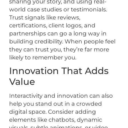
sharing your story, and using real-
world case studies or testimonials.
Trust signals like reviews,
certifications, client logos, and
partnerships can go a long way in
building credibility. When people feel
they can trust you, they’re far more
likely to remember you.
Innovation That Adds
Value
Interactivity and innovation can also
help you stand out in a crowded
digital space. Consider adding
elements like chatbots, dynamic
visuals, subtle animations, or video