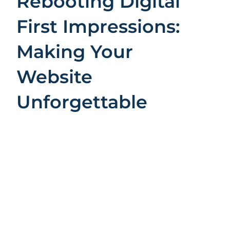
Rebooting Digital
First Impressions:
Making Your
Website
Unforgettable