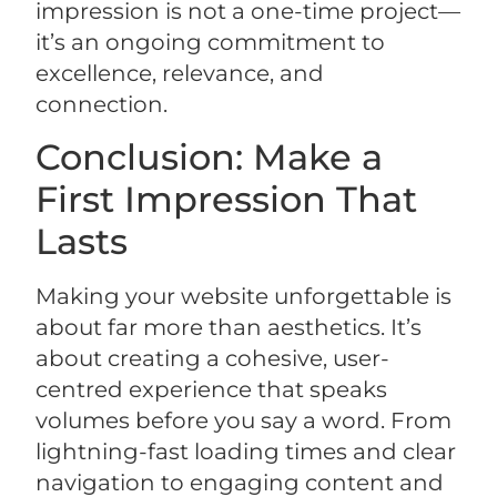
impression is not a one-time project—
it’s an ongoing commitment to
excellence, relevance, and
connection.
Conclusion: Make a
First Impression That
Lasts
Making your website unforgettable is
about far more than aesthetics. It’s
about creating a cohesive, user-
centred experience that speaks
volumes before you say a word. From
lightning-fast loading times and clear
navigation to engaging content and