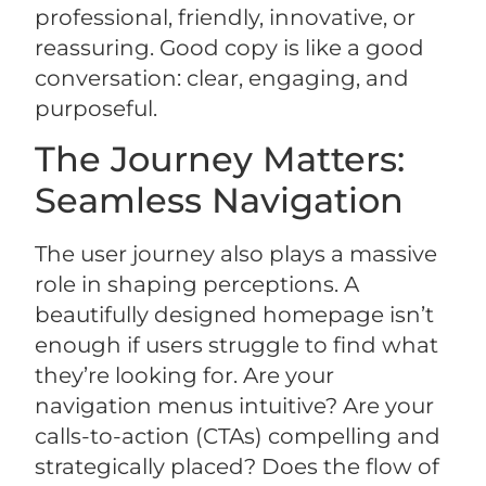
professional, friendly, innovative, or
reassuring. Good copy is like a good
conversation: clear, engaging, and
purposeful.
The Journey Matters:
Seamless Navigation
The user journey also plays a massive
role in shaping perceptions. A
beautifully designed homepage isn’t
enough if users struggle to find what
they’re looking for. Are your
navigation menus intuitive? Are your
calls-to-action (CTAs) compelling and
strategically placed? Does the flow of