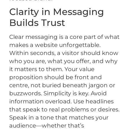
Clarity in Messaging
Builds Trust
Clear messaging is a core part of what
makes a website unforgettable.
Within seconds, a visitor should know
who you are, what you offer, and why
it matters to them. Your value
proposition should be front and
centre, not buried beneath jargon or
buzzwords. Simplicity is key. Avoid
information overload. Use headlines
that speak to real problems or desires.
Speak in a tone that matches your
audience—whether that’s