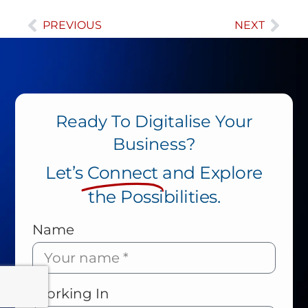
PREVIOUS
NEXT
Ready To Digitalise Your
Business?
Let’s
Connect
and Explore
the Possibilities.
Name
Working In