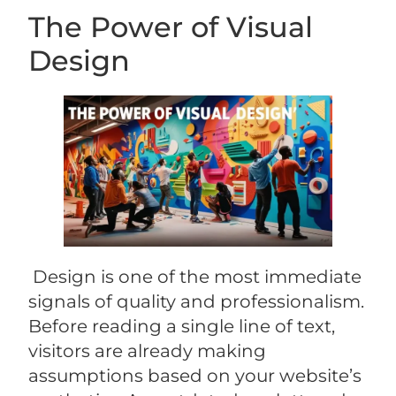
The Power of Visual
Design
Design is one of the most immediate
signals of quality and professionalism.
Before reading a single line of text,
visitors are already making
assumptions based on your website’s