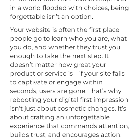
in a world flooded with choices, being
forgettable isn’t an option.
Your website is often the first place
people go to learn who you are, what
you do, and whether they trust you
enough to take the next step. It
doesn’t matter how great your
product or service is—if your site fails
to captivate or engage within
seconds, users are gone. That’s why
rebooting your digital first impression
isn’t just about cosmetic changes. It’s
about crafting an unforgettable
experience that commands attention,
builds trust, and encourages action.