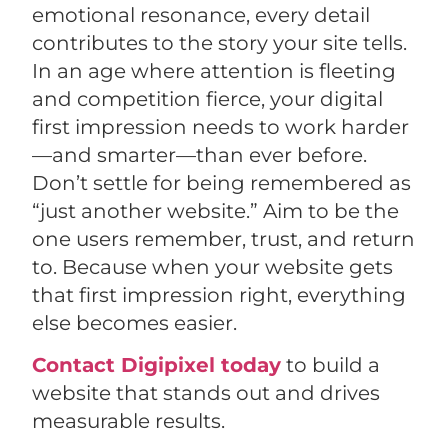
emotional resonance, every detail
contributes to the story your site tells.
In an age where attention is fleeting
and competition fierce, your digital
first impression needs to work harder
—and smarter—than ever before.
Don’t settle for being remembered as
“just another website.” Aim to be the
one users remember, trust, and return
to. Because when your website gets
that first impression right, everything
else becomes easier.
Contact Digipixel today
to build a
website that stands out and drives
measurable results.