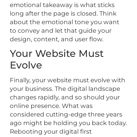
emotional takeaway is what sticks
long after the page is closed. Think
about the emotional tone you want
to convey and let that guide your
design, content, and user flow.
Your Website Must
Evolve
Finally, your website must evolve with
your business. The digital landscape
changes rapidly, and so should your
online presence. What was
considered cutting-edge three years
ago might be holding you back today.
Rebooting your digital first