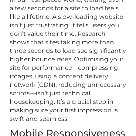
a few seconds for a site to load feels
like a lifetime. A slow-loading website
isn’t just frustrating; it tells users you
don’t value their time. Research
shows that sites taking more than
three seconds to load see significantly
higher bounce rates. Optimising your
site for performance—compressing
images, using a content delivery
network (CDN), reducing unnecessary
scripts—isn’t just technical
housekeeping. It’s a crucial step in
making sure your first impression is
swift and seamless.
Mobile Responsiveness