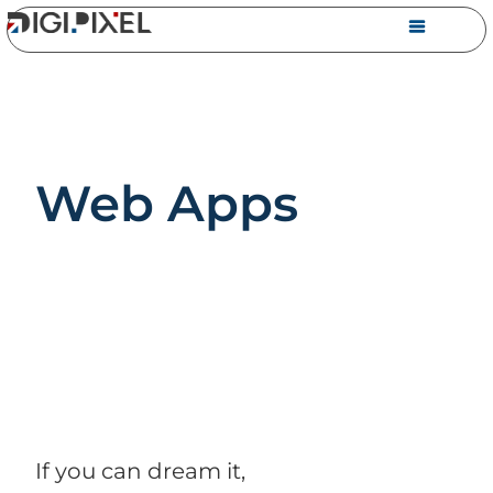
Web Apps
If you can dream it,