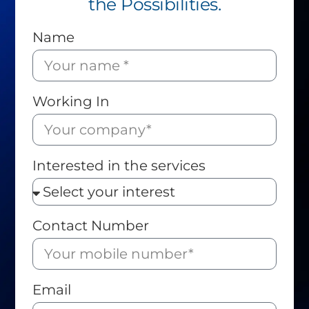
the Possibilities.
Name
Working In
Interested in the services
Contact Number
Email