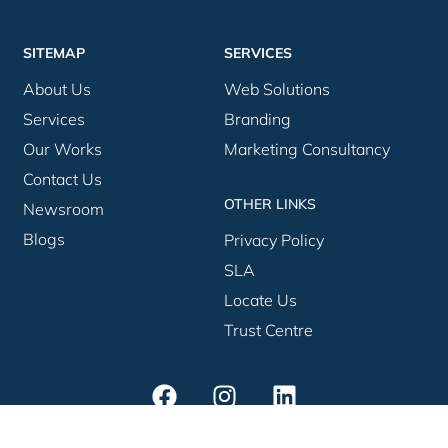
SITEMAP
SERVICES
About Us
Web Solutions
Services
Branding
Our Works
Marketing Consultancy
Contact Us
OTHER LINKS
Newsroom
Blogs
Privacy Policy
SLA
Locate Us
Trust Centre