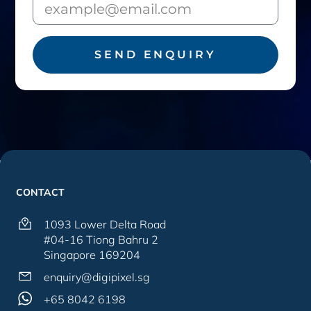
SEND ENQUIRY
CONTACT
1093 Lower Delta Road
#04-16 Tiong Bahru 2
Singapore 169204
enquiry@digipixel.sg
+65 8042 6198