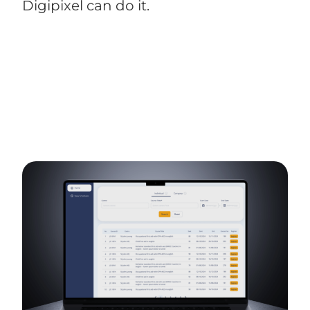
Digipixel can do it.