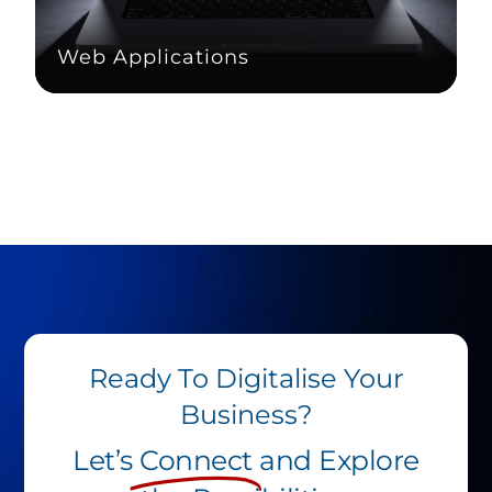
Web Applications
Ready To Digitalise Your
Business?
Let’s
Connect
and Explore