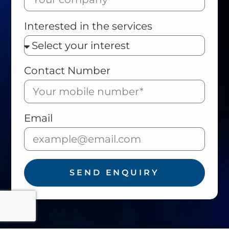
Interested in the services
Contact Number
Email
SEND ENQUIRY