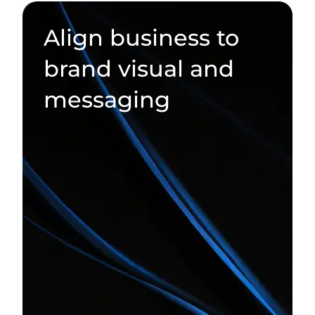
Align business to
brand visual and
messaging