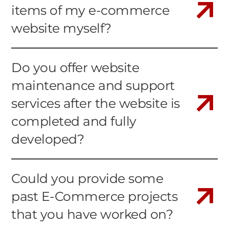
items of my e-commerce
website myself?
Do you offer website
maintenance and support
services after the website is
completed and fully
developed?
Could you provide some
past E-Commerce projects
that you have worked on?