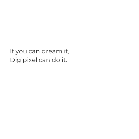
If you can dream it,
Digipixel can do it.