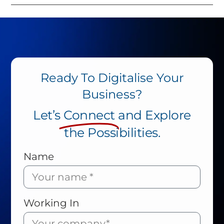
Ready To Digitalise Your
Business?
Let’s
Connect
and Explore
the Possibilities.
Name
Working In