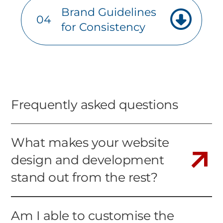
Brand Guidelines
04
for Consistency
Frequently asked questions
What makes your website
design and development
stand out from the rest?
Am I able to customise the