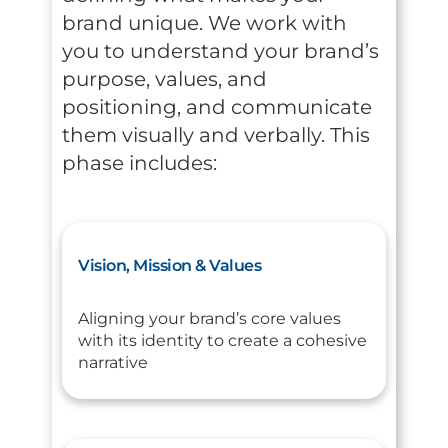
brand unique. We work with
you to understand your brand’s
purpose, values, and
positioning, and communicate
them visually and verbally. This
phase includes:
Vision, Mission & Values
Aligning your brand’s core values
with its identity to create a cohesive
narrative