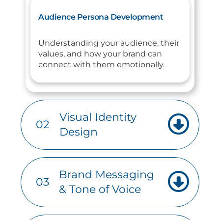
Audience Persona Development
Understanding your audience, their
values, and how your brand can
connect with them emotionally.
Visual Identity
02
Design
Brand Messaging
03
& Tone of Voice