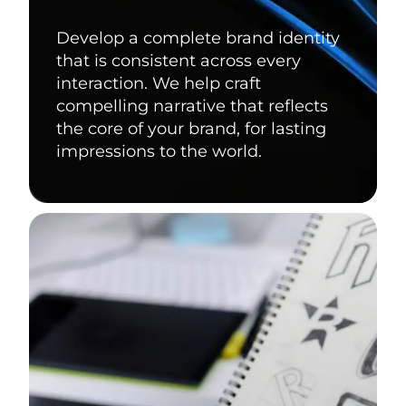
Develop a complete brand identity
that is consistent across every
interaction. We help craft
compelling narrative that reflects
the core of your brand, for lasting
impressions to the world.