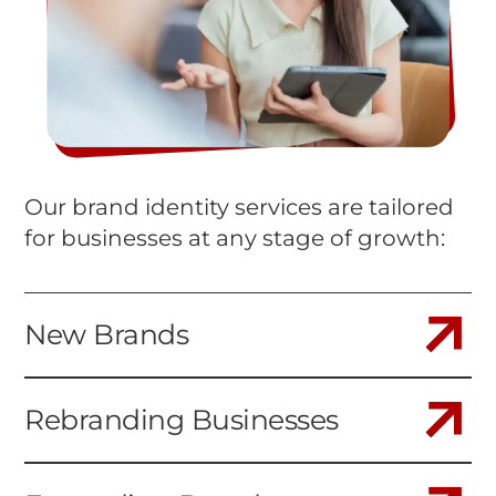
Our brand identity services are tailored
for businesses at any stage of growth:
New Brands
Rebranding Businesses