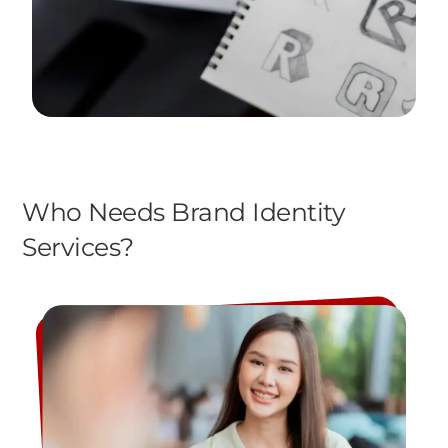
Who Needs Brand Identity
Services?