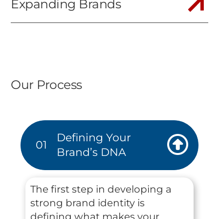
Expanding Brands
Our Process
Defining Your
01
Brand’s DNA
The first step in developing a
strong brand identity is
defining what makes your