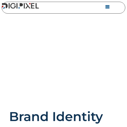
Brand Identity