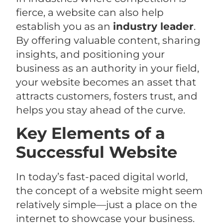
fierce, a website can also help
establish you as an
industry leader
.
By offering valuable content, sharing
insights, and positioning your
business as an authority in your field,
your website becomes an asset that
attracts customers, fosters trust, and
helps you stay ahead of the curve.
Key Elements of a
Successful Website
In today’s fast-paced digital world,
the concept of a website might seem
relatively simple—just a place on the
internet to showcase your business.