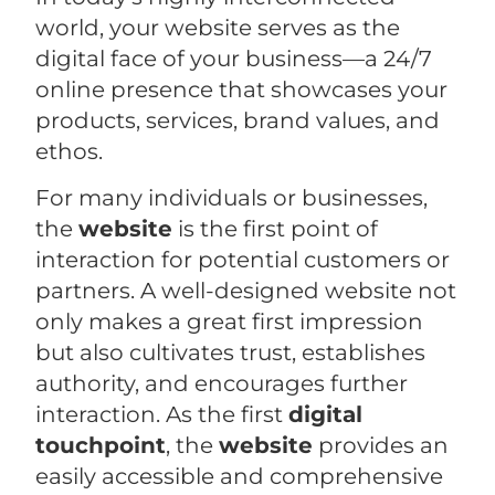
world, your website serves as the
digital face of your business—a 24/7
online presence that showcases your
products, services, brand values, and
ethos.
For many individuals or businesses,
the
website
is the first point of
interaction for potential customers or
partners. A well-designed website not
only makes a great first impression
but also cultivates trust, establishes
authority, and encourages further
interaction. As the first
digital
touchpoint
, the
website
provides an
easily accessible and comprehensive