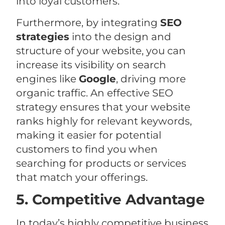
into loyal customers.
Furthermore, by integrating
SEO
strategies
into the design and
structure of your website, you can
increase its visibility on search
engines like
Google
, driving more
organic traffic. An effective SEO
strategy ensures that your website
ranks highly for relevant keywords,
making it easier for potential
customers to find you when
searching for products or services
that match your offerings.
5. Competitive Advantage
In today’s highly competitive business