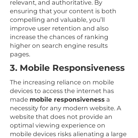
relevant, and authoritative. By
ensuring that your content is both
compelling and valuable, you’ll
improve user retention and also
increase the chances of ranking
higher on search engine results
pages.
3. Mobile Responsiveness
The increasing reliance on mobile
devices to access the internet has
made
mobile responsiveness
a
necessity for any modern website. A
website that does not provide an
optimal viewing experience on
mobile devices risks alienating a large