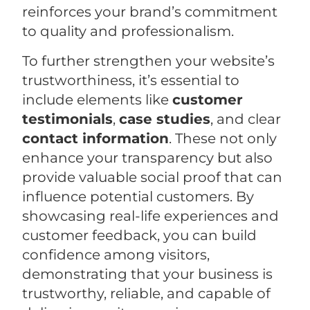
reinforces your brand’s commitment
to quality and professionalism.
To further strengthen your website’s
trustworthiness, it’s essential to
include elements like
customer
testimonials
,
case studies
, and clear
contact information
. These not only
enhance your transparency but also
provide valuable social proof that can
influence potential customers. By
showcasing real-life experiences and
customer feedback, you can build
confidence among visitors,
demonstrating that your business is
trustworthy, reliable, and capable of