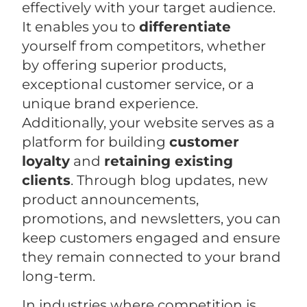
effectively with your target audience.
It enables you to
differentiate
yourself from competitors, whether
by offering superior products,
exceptional customer service, or a
unique brand experience.
Additionally, your website serves as a
platform for building
customer
loyalty
and
retaining existing
clients
. Through blog updates, new
product announcements,
promotions, and newsletters, you can
keep customers engaged and ensure
they remain connected to your brand
long-term.
In industries where competition is