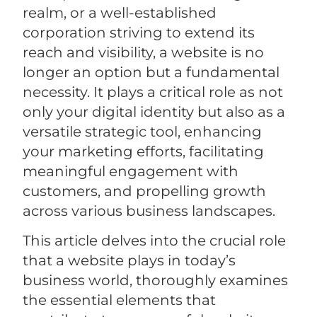
realm, or a well-established
corporation striving to extend its
reach and visibility, a website is no
longer an option but a fundamental
necessity. It plays a critical role as not
only your digital identity but also as a
versatile strategic tool, enhancing
your marketing efforts, facilitating
meaningful engagement with
customers, and propelling growth
across various business landscapes.
This article delves into the crucial role
that a website plays in today’s
business world, thoroughly examines
the essential elements that