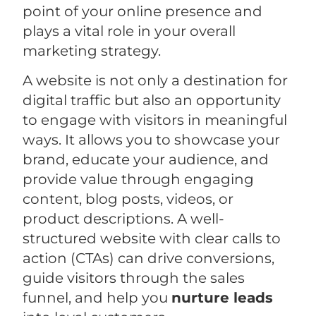
point of your online presence and
plays a vital role in your overall
marketing strategy.
A website is not only a destination for
digital traffic but also an opportunity
to engage with visitors in meaningful
ways. It allows you to showcase your
brand, educate your audience, and
provide value through engaging
content, blog posts, videos, or
product descriptions. A well-
structured website with clear calls to
action (CTAs) can drive conversions,
guide visitors through the sales
funnel, and help you
nurture leads