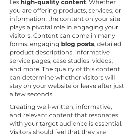
lies
high-quality content
. Whether
you are offering products, services, or
information, the content on your site
plays a pivotal role in engaging your
visitors. Content can come in many
forms: engaging
blog posts
, detailed
product descriptions, informative
service pages, case studies, videos,
and more. The quality of this content
can determine whether visitors will
stay on your website or leave after just
a few seconds.
Creating well-written, informative,
and relevant content that resonates
with your target audience is essential.
Visitors should feel that they are