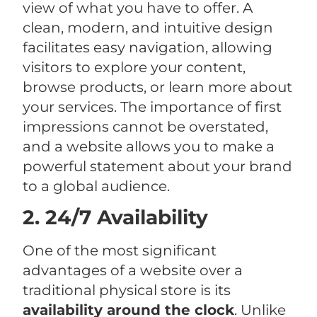
view of what you have to offer. A
clean, modern, and intuitive design
facilitates easy navigation, allowing
visitors to explore your content,
browse products, or learn more about
your services. The importance of first
impressions cannot be overstated,
and a website allows you to make a
powerful statement about your brand
to a global audience.
2. 24/7 Availability
One of the most significant
advantages of a website over a
traditional physical store is its
availability around the clock
. Unlike