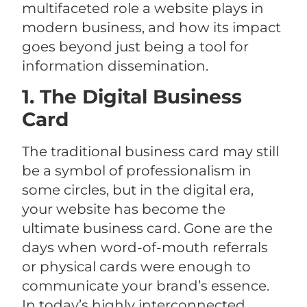
multifaceted role a website plays in
modern business, and how its impact
goes beyond just being a tool for
information dissemination.
1. The Digital Business
Card
The traditional business card may still
be a symbol of professionalism in
some circles, but in the digital era,
your website has become the
ultimate business card. Gone are the
days when word-of-mouth referrals
or physical cards were enough to
communicate your brand’s essence.
In today’s highly interconnected