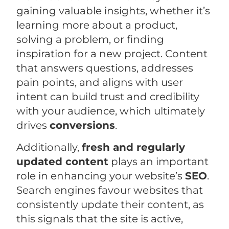
gaining valuable insights, whether it’s
learning more about a product,
solving a problem, or finding
inspiration for a new project. Content
that answers questions, addresses
pain points, and aligns with user
intent can build trust and credibility
with your audience, which ultimately
drives
conversions
.
Additionally,
fresh and regularly
updated content
plays an important
role in enhancing your website’s
SEO
.
Search engines favour websites that
consistently update their content, as
this signals that the site is active,