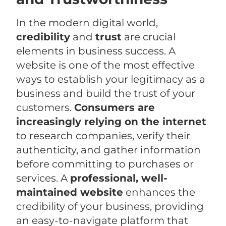
In the modern digital world,
credibility
and
trust
are crucial
elements in business success. A
website is one of the most effective
ways to establish your legitimacy as a
business and build the trust of your
customers.
Consumers are
increasingly relying on the internet
to research companies, verify their
authenticity, and gather information
before committing to purchases or
services. A
professional, well-
maintained website
enhances the
credibility of your business, providing
an easy-to-navigate platform that