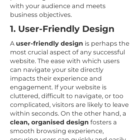
with your audience and meets
business objectives.
1. User-Friendly Design
A
user-friendly design
is perhaps the
most crucial aspect of any successful
website. The ease with which users
can navigate your site directly
impacts their experience and
engagement. If your website is
cluttered, difficult to navigate, or too
complicated, visitors are likely to leave
within seconds. On the other hand, a
clean, organised design
fosters a
smooth browsing experience,
ensuring users can quickly and easily