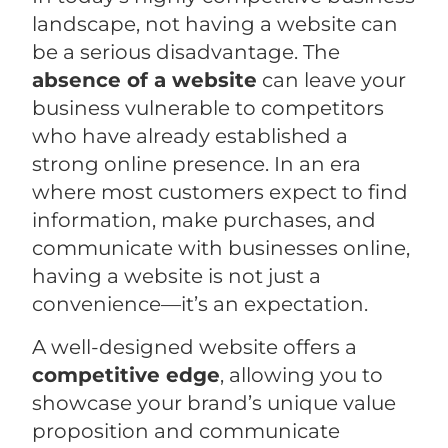
landscape, not having a website can
be a serious disadvantage. The
absence of a website
can leave your
business vulnerable to competitors
who have already established a
strong online presence. In an era
where most customers expect to find
information, make purchases, and
communicate with businesses online,
having a website is not just a
convenience—it’s an expectation.
A well-designed website offers a
competitive edge
, allowing you to
showcase your brand’s unique value
proposition and communicate