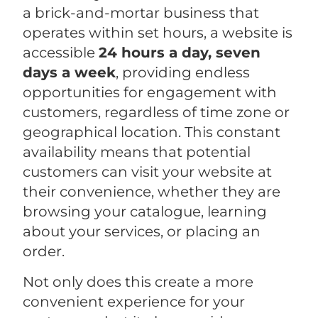
a brick-and-mortar business that
operates within set hours, a website is
accessible
24 hours a day, seven
days a week
, providing endless
opportunities for engagement with
customers, regardless of time zone or
geographical location. This constant
availability means that potential
customers can visit your website at
their convenience, whether they are
browsing your catalogue, learning
about your services, or placing an
order.
Not only does this create a more
convenient experience for your