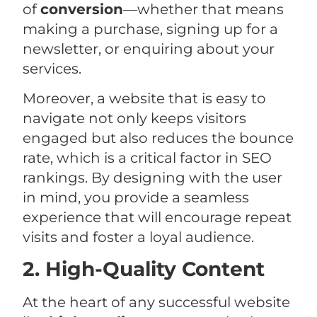
of
conversion
—whether that means
making a purchase, signing up for a
newsletter, or enquiring about your
services.
Moreover, a website that is easy to
navigate not only keeps visitors
engaged but also reduces the bounce
rate, which is a critical factor in SEO
rankings. By designing with the user
in mind, you provide a seamless
experience that will encourage repeat
visits and foster a loyal audience.
2. High-Quality Content
At the heart of any successful website