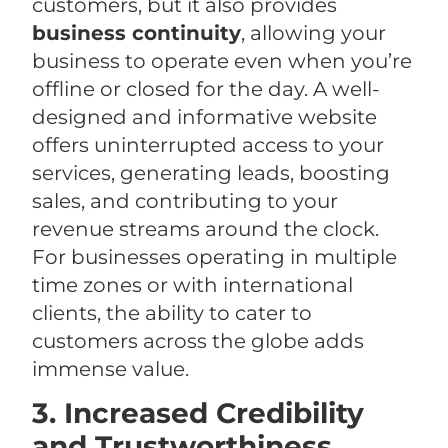
customers, but it also provides
business continuity
, allowing your
business to operate even when you’re
offline or closed for the day. A well-
designed and informative website
offers uninterrupted access to your
services, generating leads, boosting
sales, and contributing to your
revenue streams around the clock.
For businesses operating in multiple
time zones or with international
clients, the ability to cater to
customers across the globe adds
immense value.
3. Increased Credibility
and Trustworthiness