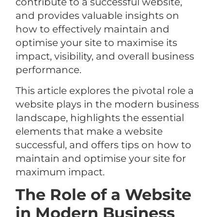
contribute to a successful website,
and provides valuable insights on
how to effectively maintain and
optimise your site to maximise its
impact, visibility, and overall business
performance.
This article explores the pivotal role a
website plays in the modern business
landscape, highlights the essential
elements that make a website
successful, and offers tips on how to
maintain and optimise your site for
maximum impact.
The Role of a Website
in Modern Business