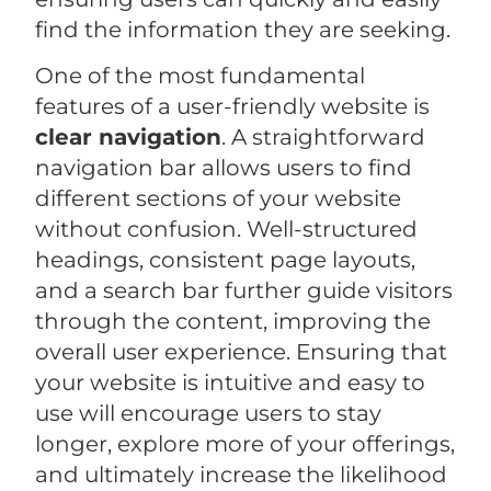
find the information they are seeking.
One of the most fundamental
features of a user-friendly website is
clear navigation
. A straightforward
navigation bar allows users to find
different sections of your website
without confusion. Well-structured
headings, consistent page layouts,
and a search bar further guide visitors
through the content, improving the
overall user experience. Ensuring that
your website is intuitive and easy to
use will encourage users to stay
longer, explore more of your offerings,
and ultimately increase the likelihood