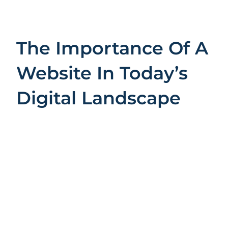
The Importance Of A
Website In Today’s
Digital Landscape