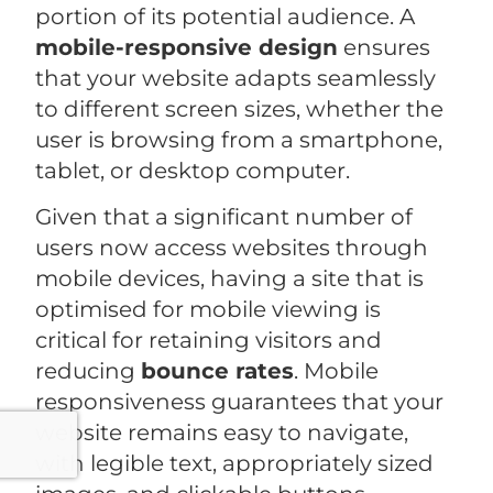
portion of its potential audience. A
mobile-responsive design
ensures
that your website adapts seamlessly
to different screen sizes, whether the
user is browsing from a smartphone,
tablet, or desktop computer.
Given that a significant number of
users now access websites through
mobile devices, having a site that is
optimised for mobile viewing is
critical for retaining visitors and
reducing
bounce rates
. Mobile
responsiveness guarantees that your
website remains easy to navigate,
with legible text, appropriately sized