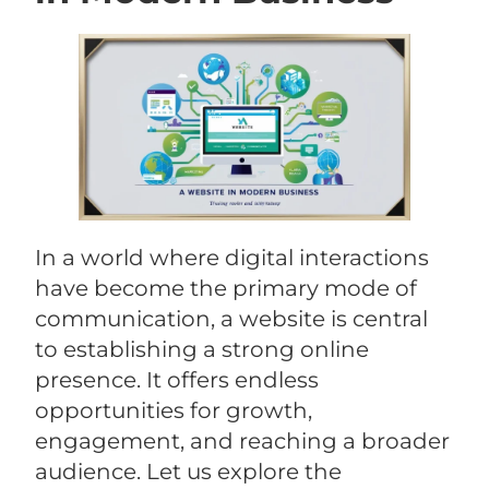
In a world where digital interactions
have become the primary mode of
communication, a website is central
to establishing a strong online
presence. It offers endless
opportunities for growth,
engagement, and reaching a broader
audience. Let us explore the