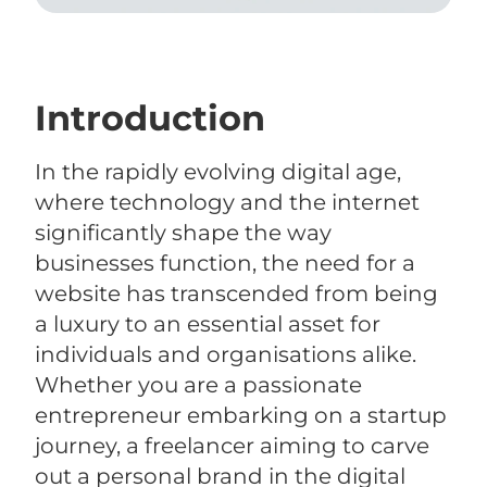
Introduction
In the rapidly evolving digital age,
where technology and the internet
significantly shape the way
businesses function, the need for a
website has transcended from being
a luxury to an essential asset for
individuals and organisations alike.
Whether you are a passionate
entrepreneur embarking on a startup
journey, a freelancer aiming to carve
out a personal brand in the digital