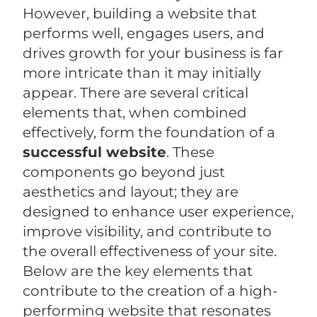
However, building a website that
performs well, engages users, and
drives growth for your business is far
more intricate than it may initially
appear. There are several critical
elements that, when combined
effectively, form the foundation of a
successful website
. These
components go beyond just
aesthetics and layout; they are
designed to enhance user experience,
improve visibility, and contribute to
the overall effectiveness of your site.
Below are the key elements that
contribute to the creation of a high-
performing website that resonates