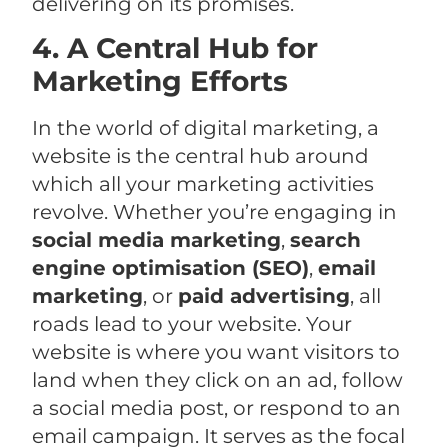
delivering on its promises.
4. A Central Hub for
Marketing Efforts
In the world of digital marketing, a
website is the central hub around
which all your marketing activities
revolve. Whether you’re engaging in
social media marketing
,
search
engine optimisation (SEO)
,
email
marketing
, or
paid advertising
, all
roads lead to your website. Your
website is where you want visitors to
land when they click on an ad, follow
a social media post, or respond to an
email campaign. It serves as the focal