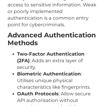
access to sensitive information. Weak
or poorly implemented
authentication is a common entry
point for cybercriminals.
Advanced Authentication
Methods
Two-Factor Authentication
(2FA)
: Adds an extra layer of
security.
Biometric Authentication
:
Utilises unique physical
characteristics like fingerprints.
OAuth Protocols
: Allow secure
API authorisation without