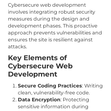
Cybersecure web development
involves integrating robust security
measures during the design and
development phases. This proactive
approach prevents vulnerabilities and
ensures the site is resilient against
attacks.
Key Elements of
Cybersecure Web
Development
Secure Coding Practices
: Writing
clean, vulnerability-free code.
Data Encryption
: Protecting
sensitive information during