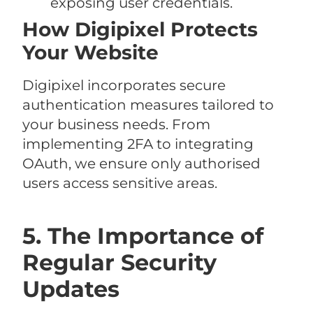
exposing user credentials.
How Digipixel Protects
Your Website
Digipixel incorporates secure
authentication measures tailored to
your business needs. From
implementing 2FA to integrating
OAuth, we ensure only authorised
users access sensitive areas.
5. The Importance of
Regular Security
Updates