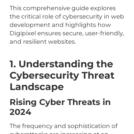
This comprehensive guide explores
the critical role of cybersecurity in web
development and highlights how
Digipixel ensures secure, user-friendly,
and resilient websites.
1. Understanding the
Cybersecurity Threat
Landscape
Rising Cyber Threats in
2024
The frequency and sophistication of