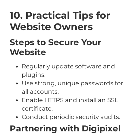
10. Practical Tips for
Website Owners
Steps to Secure Your
Website
Regularly update software and
plugins.
Use strong, unique passwords for
all accounts.
Enable HTTPS and install an SSL
certificate.
Conduct periodic security audits.
Partnering with Digipixel