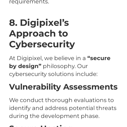
requirements.
8. Digipixel’s
Approach to
Cybersecurity
At Digipixel, we believe in a
“secure
by design”
philosophy. Our
cybersecurity solutions include:
Vulnerability Assessments
We conduct thorough evaluations to
identify and address potential threats
during the development phase.