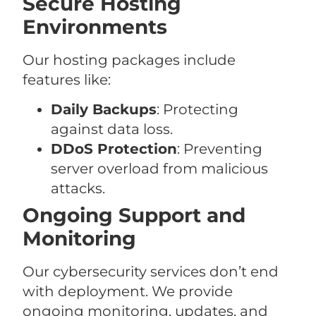
Secure Hosting
Environments
Our hosting packages include
features like:
Daily Backups
: Protecting
against data loss.
DDoS Protection
: Preventing
server overload from malicious
attacks.
Ongoing Support and
Monitoring
Our cybersecurity services don’t end
with deployment. We provide
ongoing monitoring, updates, and