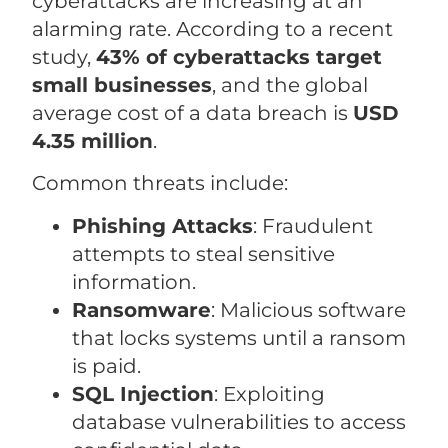
cyberattacks are increasing at an
alarming rate. According to a recent
study,
43% of cyberattacks target
small businesses
, and the global
average cost of a data breach is
USD
4.35 million
.
Common threats include:
Phishing Attacks
: Fraudulent
attempts to steal sensitive
information.
Ransomware
: Malicious software
that locks systems until a ransom
is paid.
SQL Injection
: Exploiting
database vulnerabilities to access