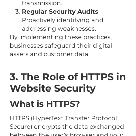
transmission.
Regular Security Audits
:
Proactively identifying and
addressing weaknesses.
By implementing these practices,
businesses safeguard their digital
assets and customer data.
3. The Role of HTTPS in
Website Security
What is HTTPS?
HTTPS (HyperText Transfer Protocol
Secure) encrypts the data exchanged
between the user’s browser and your