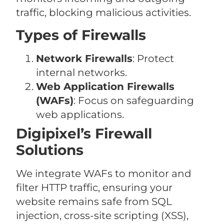
traffic, blocking malicious activities.
Types of Firewalls
Network Firewalls
: Protect
internal networks.
Web Application Firewalls
(WAFs)
: Focus on safeguarding
web applications.
Digipixel’s Firewall
Solutions
We integrate WAFs to monitor and
filter HTTP traffic, ensuring your
website remains safe from SQL
injection, cross-site scripting (XSS),