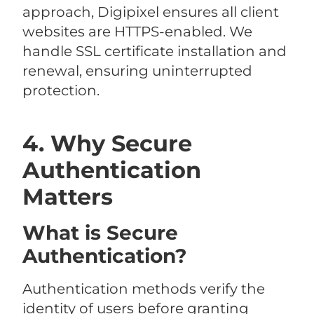
approach, Digipixel ensures all client
websites are HTTPS-enabled. We
handle SSL certificate installation and
renewal, ensuring uninterrupted
protection.
4. Why Secure
Authentication
Matters
What is Secure
Authentication?
Authentication methods verify the
identity of users before granting