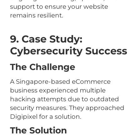
support to ensure your website
remains resilient.
9. Case Study:
Cybersecurity Success
The Challenge
A Singapore-based eCommerce
business experienced multiple
hacking attempts due to outdated
security measures. They approached
Digipixel for a solution.
The Solution