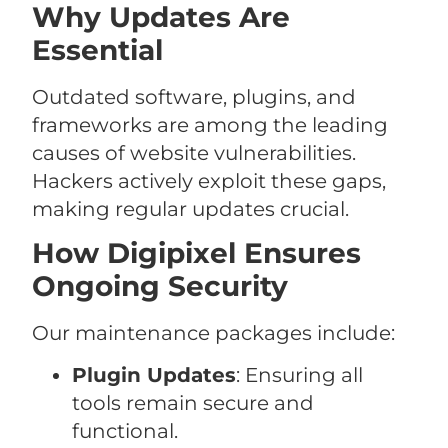
Why Updates Are
Essential
Outdated software, plugins, and
frameworks are among the leading
causes of website vulnerabilities.
Hackers actively exploit these gaps,
making regular updates crucial.
How Digipixel Ensures
Ongoing Security
Our maintenance packages include:
Plugin Updates
: Ensuring all
tools remain secure and
functional.