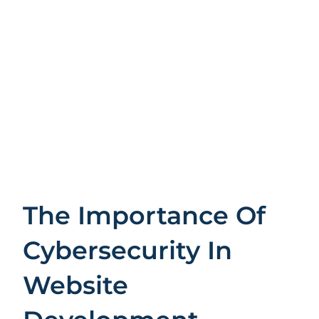
The Importance Of
Cybersecurity In
Website