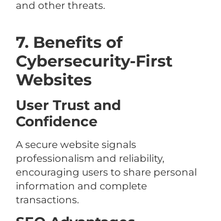
and other threats.
7. Benefits of
Cybersecurity-First
Websites
User Trust and
Confidence
A secure website signals
professionalism and reliability,
encouraging users to share personal
information and complete
transactions.