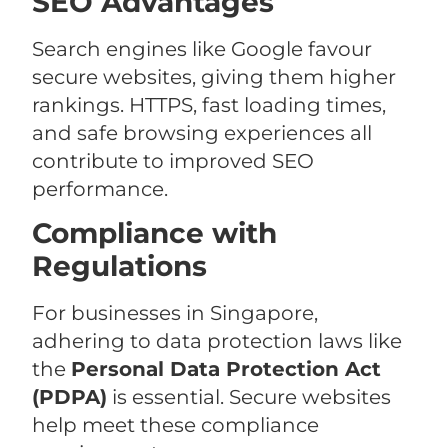
SEO Advantages
Search engines like Google favour
secure websites, giving them higher
rankings. HTTPS, fast loading times,
and safe browsing experiences all
contribute to improved SEO
performance.
Compliance with
Regulations
For businesses in Singapore,
adhering to data protection laws like
the
Personal Data Protection Act
(PDPA)
is essential. Secure websites
help meet these compliance