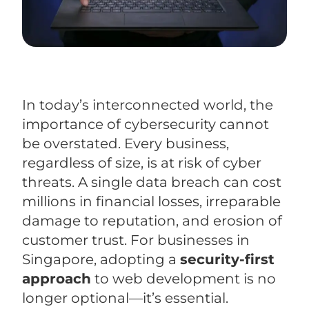
In today’s interconnected world, the
importance of cybersecurity cannot
be overstated. Every business,
regardless of size, is at risk of cyber
threats. A single data breach can cost
millions in financial losses, irreparable
damage to reputation, and erosion of
customer trust. For businesses in
Singapore, adopting a
security-first
approach
to web development is no
longer optional—it’s essential.