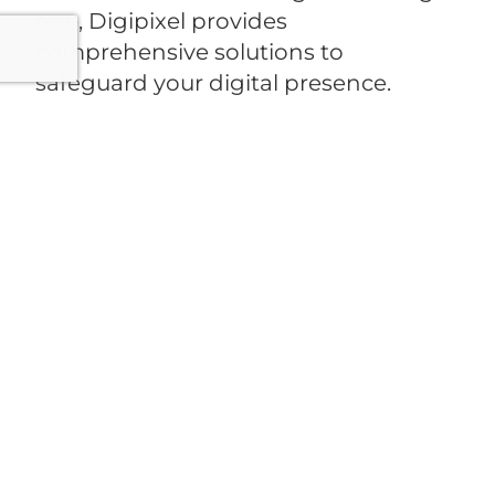
one, Digipixel provides
comprehensive solutions to
safeguard your digital presence.
Ready to protect your business
online?
Contact Digipixel today
and
let us secure your website with
industry-leading expertise.
PREVIOUS
NEXT
Ready To Digitalise Your
Business?