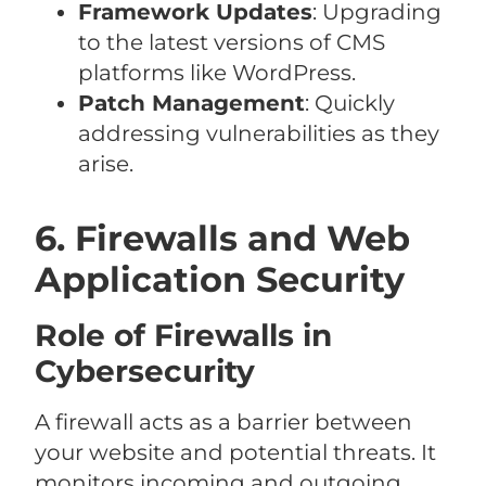
Framework Updates
: Upgrading
to the latest versions of CMS
platforms like WordPress.
Patch Management
: Quickly
addressing vulnerabilities as they
arise.
6. Firewalls and Web
Application Security
Role of Firewalls in
Cybersecurity
A firewall acts as a barrier between
your website and potential threats. It
monitors incoming and outgoing