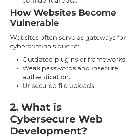
confidential data.
How Websites Become
Vulnerable
Websites often serve as gateways for
cybercriminals due to:
Outdated plugins or frameworks.
Weak passwords and insecure
authentication.
Unsecured file uploads.
2. What is
Cybersecure Web
Development?