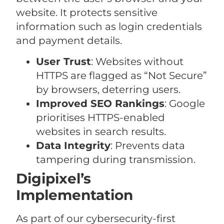
website. It protects sensitive
information such as login credentials
and payment details.
User Trust
: Websites without
HTTPS are flagged as “Not Secure”
by browsers, deterring users.
Improved SEO Rankings
: Google
prioritises HTTPS-enabled
websites in search results.
Data Integrity
: Prevents data
tampering during transmission.
Digipixel’s
Implementation
As part of our cybersecurity-first