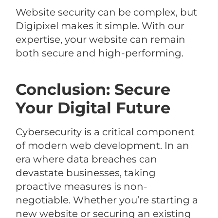
Website security can be complex, but
Digipixel makes it simple. With our
expertise, your website can remain
both secure and high-performing.
Conclusion: Secure
Your Digital Future
Cybersecurity is a critical component
of modern web development. In an
era where data breaches can
devastate businesses, taking
proactive measures is non-
negotiable. Whether you’re starting a
new website or securing an existing