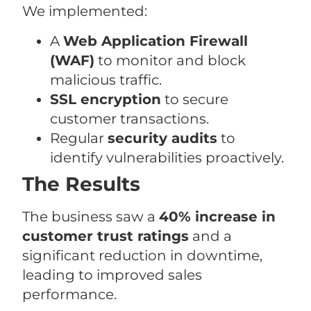
We implemented:
A
Web Application Firewall
(WAF)
to monitor and block
malicious traffic.
SSL encryption
to secure
customer transactions.
Regular
security audits
to
identify vulnerabilities proactively.
The Results
The business saw a
40% increase in
customer trust ratings
and a
significant reduction in downtime,
leading to improved sales
performance.