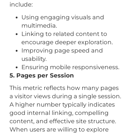
include:
Using engaging visuals and
multimedia.
Linking to related content to
encourage deeper exploration.
Improving page speed and
usability.
Ensuring mobile responsiveness.
5. Pages per Session
This metric reflects how many pages
a visitor views during a single session.
A higher number typically indicates
good internal linking, compelling
content, and effective site structure.
When users are willing to explore