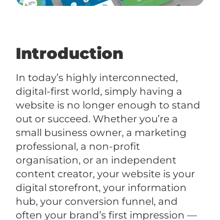
Introduction
In today’s highly interconnected,
digital-first world, simply having a
website is no longer enough to stand
out or succeed. Whether you’re a
small business owner, a marketing
professional, a non-profit
organisation, or an independent
content creator, your website is your
digital storefront, your information
hub, your conversion funnel, and
often your brand’s first impression —