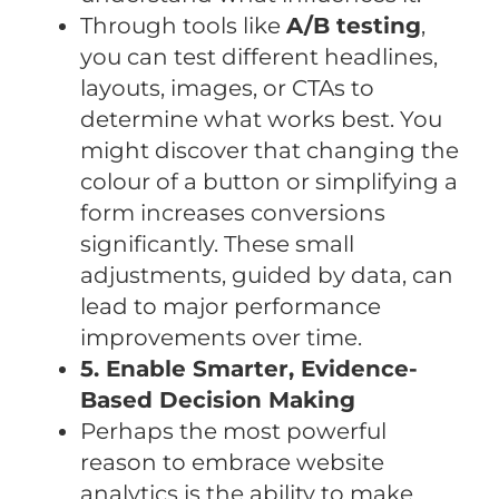
Through tools like
A/B testing
,
you can test different headlines,
layouts, images, or CTAs to
determine what works best. You
might discover that changing the
colour of a button or simplifying a
form increases conversions
significantly. These small
adjustments, guided by data, can
lead to major performance
improvements over time.
5. Enable Smarter, Evidence-
Based Decision Making
Perhaps the most powerful
reason to embrace website
analytics is the ability to make