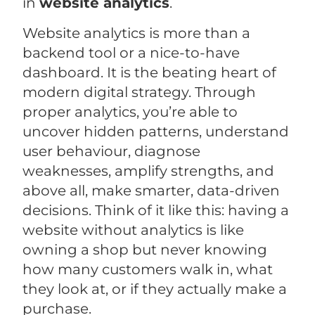
in
website analytics
.
Website analytics is more than a
backend tool or a nice-to-have
dashboard. It is the beating heart of
modern digital strategy. Through
proper analytics, you’re able to
uncover hidden patterns, understand
user behaviour, diagnose
weaknesses, amplify strengths, and
above all, make smarter, data-driven
decisions. Think of it like this: having a
website without analytics is like
owning a shop but never knowing
how many customers walk in, what
they look at, or if they actually make a
purchase.