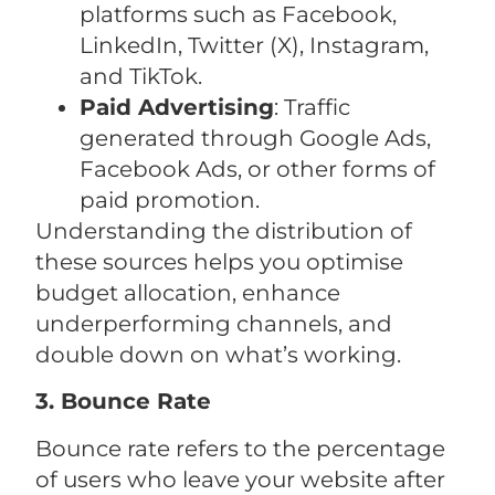
platforms such as Facebook,
LinkedIn, Twitter (X), Instagram,
and TikTok.
Paid Advertising
: Traffic
generated through Google Ads,
Facebook Ads, or other forms of
paid promotion.
Understanding the distribution of
these sources helps you optimise
budget allocation, enhance
underperforming channels, and
double down on what’s working.
3. Bounce Rate
Bounce rate refers to the percentage
of users who leave your website after