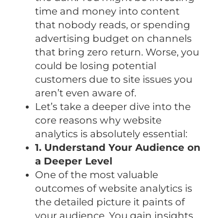
time and money into content
that nobody reads, or spending
advertising budget on channels
that bring zero return. Worse, you
could be losing potential
customers due to site issues you
aren’t even aware of.
Let’s take a deeper dive into the
core reasons why website
analytics is absolutely essential:
1. Understand Your Audience on
a Deeper Level
One of the most valuable
outcomes of website analytics is
the detailed picture it paints of
your audience. You gain insights