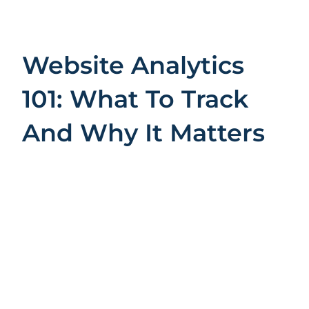
Website Analytics
101: What To Track
And Why It Matters