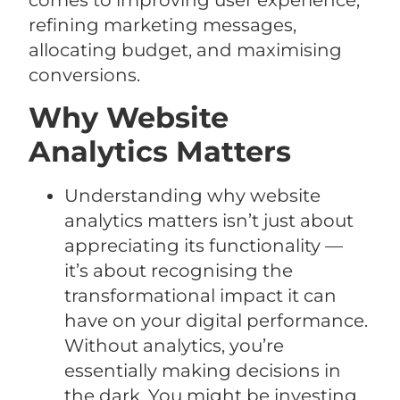
comes to improving user experience,
refining marketing messages,
allocating budget, and maximising
conversions.
Why Website
Analytics Matters
Understanding why website
analytics matters isn’t just about
appreciating its functionality —
it’s about recognising the
transformational impact it can
have on your digital performance.
Without analytics, you’re
essentially making decisions in
the dark. You might be investing