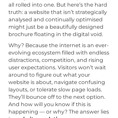
all rolled into one. But here’s the hard
truth: a website that isn’t strategically
analysed and continually optimised
might just be a beautifully designed
brochure floating in the digital void.
Why? Because the internet is an ever-
evolving ecosystem filled with endless
distractions, competition, and rising
user expectations. Visitors won’t wait
around to figure out what your
website is about, navigate confusing
layouts, or tolerate slow page loads.
They’ll bounce off to the next option.
And how will you know if this is
happening — or why? The answer lies