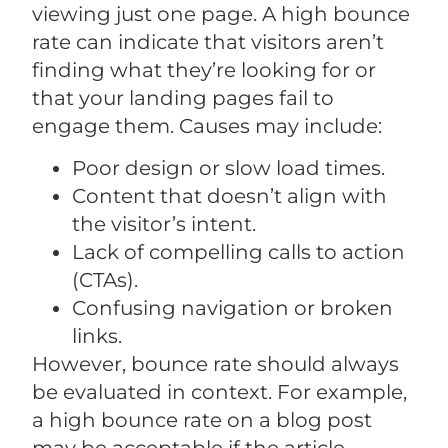
viewing just one page. A high bounce
rate can indicate that visitors aren’t
finding what they’re looking for or
that your landing pages fail to
engage them. Causes may include:
Poor design or slow load times.
Content that doesn’t align with
the visitor’s intent.
Lack of compelling calls to action
(CTAs).
Confusing navigation or broken
links.
However, bounce rate should always
be evaluated in context. For example,
a high bounce rate on a blog post