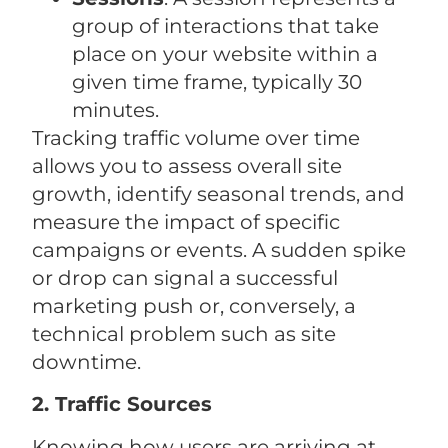
group of interactions that take
place on your website within a
given time frame, typically 30
minutes.
Tracking traffic volume over time
allows you to assess overall site
growth, identify seasonal trends, and
measure the impact of specific
campaigns or events. A sudden spike
or drop can signal a successful
marketing push or, conversely, a
technical problem such as site
downtime.
2. Traffic Sources
Knowing how users are arriving at