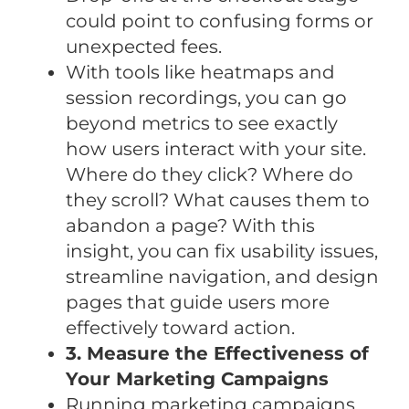
could point to confusing forms or
unexpected fees.
With tools like heatmaps and
session recordings, you can go
beyond metrics to see exactly
how users interact with your site.
Where do they click? Where do
they scroll? What causes them to
abandon a page? With this
insight, you can fix usability issues,
streamline navigation, and design
pages that guide users more
effectively toward action.
3. Measure the Effectiveness of
Your Marketing Campaigns
Running marketing campaigns