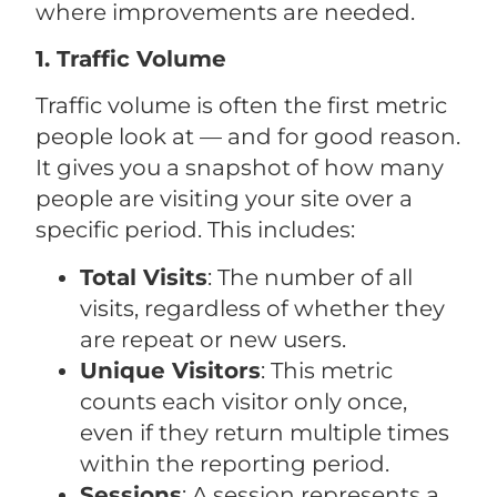
where improvements are needed.
1. Traffic Volume
Traffic volume is often the first metric
people look at — and for good reason.
It gives you a snapshot of how many
people are visiting your site over a
specific period. This includes:
Total Visits
: The number of all
visits, regardless of whether they
are repeat or new users.
Unique Visitors
: This metric
counts each visitor only once,
even if they return multiple times
within the reporting period.
Sessions
: A session represents a