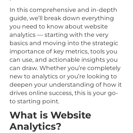
In this comprehensive and in-depth
guide, we’ll break down everything
you need to know about website
analytics — starting with the very
basics and moving into the strategic
importance of key metrics, tools you
can use, and actionable insights you
can draw. Whether you’re completely
new to analytics or you’re looking to
deepen your understanding of how it
drives online success, this is your go-
to starting point.
What is Website
Analytics?