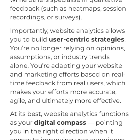
feedback (such as heatmaps, session
recordings, or surveys).
Importantly, website analytics allows
you to build
user-centric strategies
.
You’re no longer relying on opinions,
assumptions, or industry trends
alone. You’re adapting your website
and marketing efforts based on real-
time feedback from real users, which
makes your efforts more accurate,
agile, and ultimately more effective.
At its best, website analytics functions
as your
digital compass
— pointing
you in the right direction when it