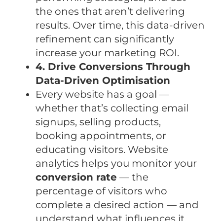
the ones that aren’t delivering
results. Over time, this data-driven
refinement can significantly
increase your marketing ROI.
4. Drive Conversions Through
Data-Driven Optimisation
Every website has a goal —
whether that’s collecting email
signups, selling products,
booking appointments, or
educating visitors. Website
analytics helps you monitor your
conversion rate
— the
percentage of visitors who
complete a desired action — and
understand what influences it.