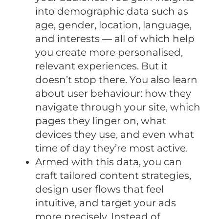
into demographic data such as
age, gender, location, language,
and interests — all of which help
you create more personalised,
relevant experiences. But it
doesn’t stop there. You also learn
about user behaviour: how they
navigate through your site, which
pages they linger on, what
devices they use, and even what
time of day they’re most active.
Armed with this data, you can
craft tailored content strategies,
design user flows that feel
intuitive, and target your ads
more precisely. Instead of