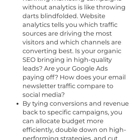
without analytics is like throwing
darts blindfolded. Website
analytics tells you which traffic
sources are driving the most
visitors and which channels are
converting best. Is your organic
SEO bringing in high-quality
leads? Are your Google Ads
paying off? How does your email
newsletter traffic compare to
social media?
By tying conversions and revenue
back to specific campaigns, you
can allocate budget more
efficiently, double down on high-
performing strategies, and cut