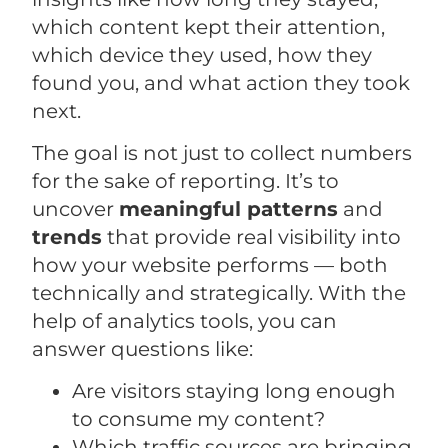
which content kept their attention,
which device they used, how they
found you, and what action they took
next.
The goal is not just to collect numbers
for the sake of reporting. It’s to
uncover
meaningful patterns
and
trends
that provide real visibility into
how your website performs — both
technically and strategically. With the
help of analytics tools, you can
answer questions like:
Are visitors staying long enough
to consume my content?
Which traffic sources are bringing