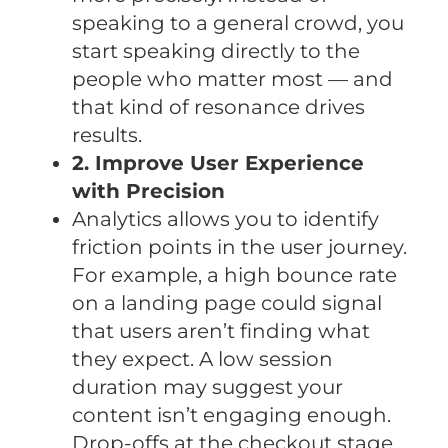
speaking to a general crowd, you
start speaking directly to the
people who matter most — and
that kind of resonance drives
results.
2. Improve User Experience
with Precision
Analytics allows you to identify
friction points in the user journey.
For example, a high bounce rate
on a landing page could signal
that users aren’t finding what
they expect. A low session
duration may suggest your
content isn’t engaging enough.
Drop-offs at the checkout stage