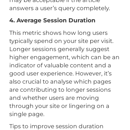
may be acceptable if the article
answers a user’s query completely.
4. Average Session Duration
This metric shows how long users
typically spend on your site per visit.
Longer sessions generally suggest
higher engagement, which can be an
indicator of valuable content and a
good user experience. However, it’s
also crucial to analyse which pages
are contributing to longer sessions
and whether users are moving
through your site or lingering on a
single page.
Tips to improve session duration