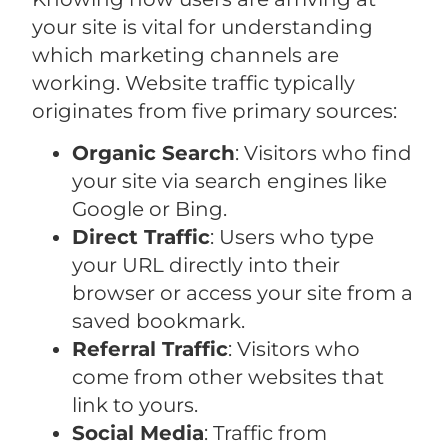
your site is vital for understanding
which marketing channels are
working. Website traffic typically
originates from five primary sources:
Organic Search
: Visitors who find
your site via search engines like
Google or Bing.
Direct Traffic
: Users who type
your URL directly into their
browser or access your site from a
saved bookmark.
Referral Traffic
: Visitors who
come from other websites that
link to yours.
Social Media
: Traffic from