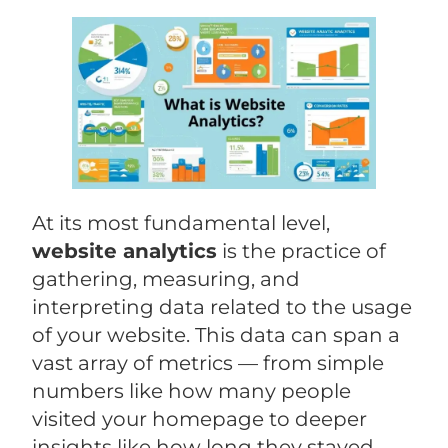
At its most fundamental level,
website analytics
is the practice of
gathering, measuring, and
interpreting data related to the usage
of your website. This data can span a
vast array of metrics — from simple
numbers like how many people
visited your homepage to deeper
insights like how long they stayed,