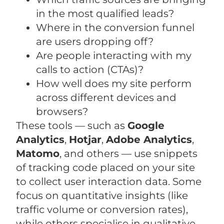
in the most qualified leads?
Where in the conversion funnel
are users dropping off?
Are people interacting with my
calls to action (CTAs)?
How well does my site perform
across different devices and
browsers?
These tools — such as
Google
Analytics
,
Hotjar
,
Adobe Analytics
,
Matomo
, and others — use snippets
of tracking code placed on your site
to collect user interaction data. Some
focus on quantitative insights (like
traffic volume or conversion rates),
while others specialise in qualitative