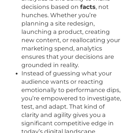
decisions based on
facts
, not
hunches. Whether you’re
planning a site redesign,
launching a product, creating
new content, or reallocating your
marketing spend, analytics
ensures that your decisions are
grounded in reality.
Instead of guessing what your
audience wants or reacting
emotionally to performance dips,
you’re empowered to investigate,
test, and adapt. That kind of
clarity and agility gives you a
significant competitive edge in
today’s digital landscape.