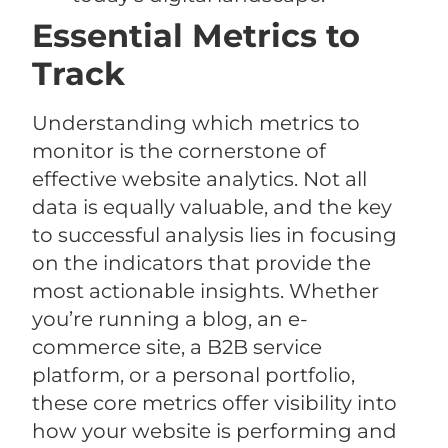
Essential Metrics to
Track
Understanding which metrics to
monitor is the cornerstone of
effective website analytics. Not all
data is equally valuable, and the key
to successful analysis lies in focusing
on the indicators that provide the
most actionable insights. Whether
you’re running a blog, an e-
commerce site, a B2B service
platform, or a personal portfolio,
these core metrics offer visibility into
how your website is performing and