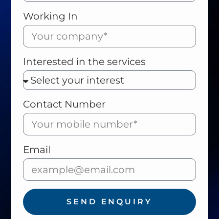
Working In
Interested in the services
Contact Number
Email
SEND ENQUIRY