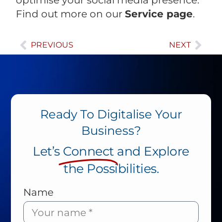
Find out more on our
Service page
.
PREVIOUS
NEXT
Ready To Digitalise Your
Business?
Let’s
Connect
and Explore
the Possibilities.
Name