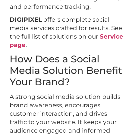
and performance tracking.
DIGIPIXEL
offers complete social
media services crafted for results. See
the full list of solutions on our
Service
page
.
How Does a Social
Media Solution Benefit
Your Brand?
A strong social media solution builds
brand awareness, encourages
customer interaction, and drives
traffic to your website. It keeps your
audience engaged and informed