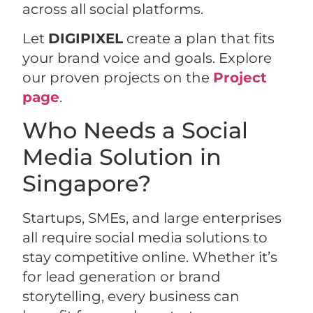
across all social platforms.
Let
DIGIPIXEL
create a plan that fits
your brand voice and goals. Explore
our proven projects on the
Project
page
.
Who Needs a Social
Media Solution in
Singapore?
Startups, SMEs, and large enterprises
all require social media solutions to
stay competitive online. Whether it’s
for lead generation or brand
storytelling, every business can