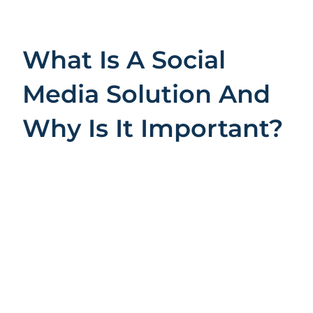
What Is A Social
Media Solution And
Why Is It Important?