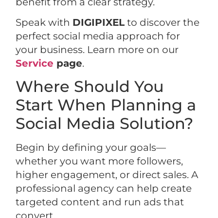
benefit from a clear strategy.
Speak with
DIGIPIXEL
to discover the
perfect social media approach for
your business. Learn more on our
Service
page
.
Where Should You
Start When Planning a
Social Media Solution?
Begin by defining your goals—
whether you want more followers,
higher engagement, or direct sales. A
professional agency can help create
targeted content and run ads that
convert.