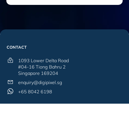
CONTACT
1093 Lower Delta Road
#04-16 Tiong Bahru 2
Singapore 169204
enquiry@digipixel.sg
+65 8042 6198
SITEMAP
SERVICES
About Us
Web Solutions