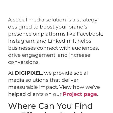
A social media solution is a strategy
designed to boost your brand’s
presence on platforms like Facebook,
Instagram, and LinkedIn. It helps
businesses connect with audiences,
drive engagement, and increase
conversions.
At
DIGIPIXEL
, we provide social
media solutions that deliver
measurable impact. View how we’ve
helped clients on our
Project page
.
Where Can You Find