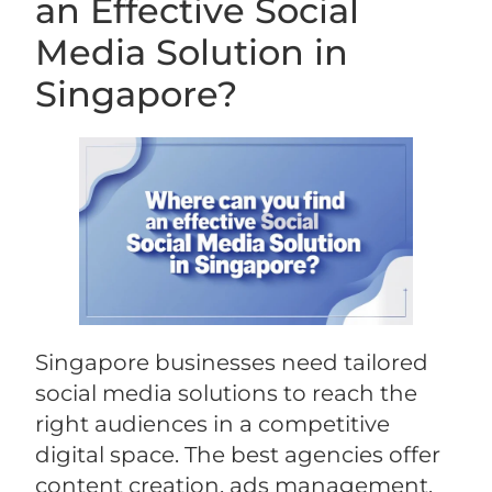
an Effective Social
Media Solution in
Singapore?
Singapore businesses need tailored
social media solutions to reach the
right audiences in a competitive
digital space. The best agencies offer
content creation, ads management,