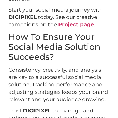
Start your social media journey with
DIGIPIXEL
today. See our creative
campaigns on the
Project page
.
How To Ensure Your
Social Media Solution
Succeeds?
Consistency, creativity, and analysis
are key to a successful social media
solution. Tracking performance and
adjusting strategies keeps your brand
relevant and your audience growing.
Trust
DIGIPIXEL
to manage and
optimise your social media presence.