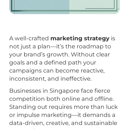
A well-crafted
marketing strategy
is
not just a plan—it’s the roadmap to
your brand’s growth. Without clear
goals and a defined path your
campaigns can become reactive,
inconsistent, and ineffective.
Businesses in Singapore face fierce
competition both online and offline.
Standing out requires more than luck
or impulse marketing—it demands a
data-driven, creative, and sustainable