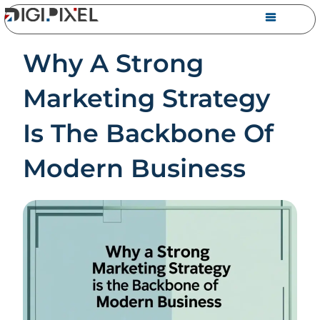
Why A Strong
Marketing Strategy
Is The Backbone Of
Modern Business