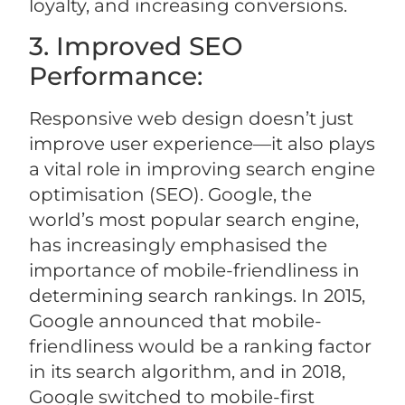
loyalty, and increasing conversions.
3. Improved SEO
Performance:
Responsive web design doesn’t just
improve user experience—it also plays
a vital role in improving search engine
optimisation (SEO). Google, the
world’s most popular search engine,
has increasingly emphasised the
importance of mobile-friendliness in
determining search rankings. In 2015,
Google announced that mobile-
friendliness would be a ranking factor
in its search algorithm, and in 2018,
Google switched to mobile-first