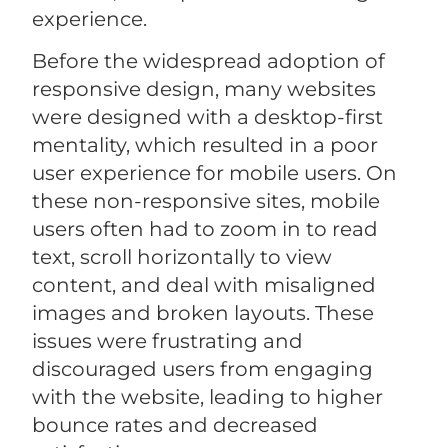
experience.
Before the widespread adoption of
responsive design, many websites
were designed with a desktop-first
mentality, which resulted in a poor
user experience for mobile users. On
these non-responsive sites, mobile
users often had to zoom in to read
text, scroll horizontally to view
content, and deal with misaligned
images and broken layouts. These
issues were frustrating and
discouraged users from engaging
with the website, leading to higher
bounce rates and decreased