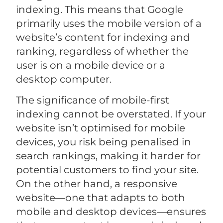
indexing. This means that Google
primarily uses the mobile version of a
website’s content for indexing and
ranking, regardless of whether the
user is on a mobile device or a
desktop computer.
The significance of mobile-first
indexing cannot be overstated. If your
website isn’t optimised for mobile
devices, you risk being penalised in
search rankings, making it harder for
potential customers to find your site.
On the other hand, a responsive
website—one that adapts to both
mobile and desktop devices—ensures