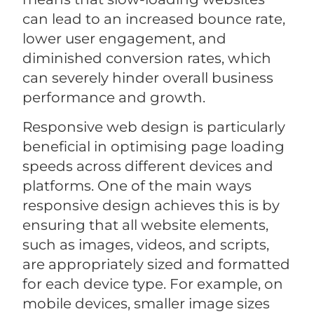
can lead to an increased bounce rate,
lower user engagement, and
diminished conversion rates, which
can severely hinder overall business
performance and growth.
Responsive web design is particularly
beneficial in optimising page loading
speeds across different devices and
platforms. One of the main ways
responsive design achieves this is by
ensuring that all website elements,
such as images, videos, and scripts,
are appropriately sized and formatted
for each device type. For example, on
mobile devices, smaller image sizes