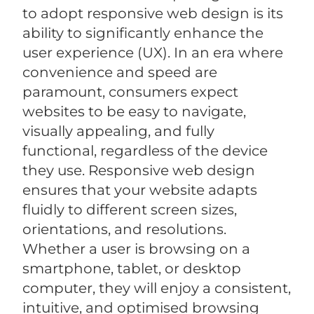
to adopt responsive web design is its
ability to significantly enhance the
user experience (UX). In an era where
convenience and speed are
paramount, consumers expect
websites to be easy to navigate,
visually appealing, and fully
functional, regardless of the device
they use. Responsive web design
ensures that your website adapts
fluidly to different screen sizes,
orientations, and resolutions.
Whether a user is browsing on a
smartphone, tablet, or desktop
computer, they will enjoy a consistent,
intuitive, and optimised browsing