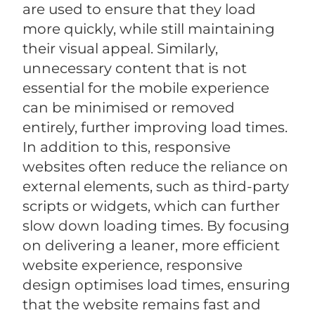
are used to ensure that they load
more quickly, while still maintaining
their visual appeal. Similarly,
unnecessary content that is not
essential for the mobile experience
can be minimised or removed
entirely, further improving load times.
In addition to this, responsive
websites often reduce the reliance on
external elements, such as third-party
scripts or widgets, which can further
slow down loading times. By focusing
on delivering a leaner, more efficient
website experience, responsive
design optimises load times, ensuring
that the website remains fast and