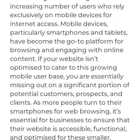
increasing number of users who rely
exclusively on mobile devices for
internet access. Mobile devices,
particularly smartphones and tablets,
have become the go-to platform for
browsing and engaging with online
content. If your website isn’t
optimised to cater to this growing
mobile user base, you are essentially
missing out on a significant portion of
potential customers, prospects, and
clients. As more people turn to their
smartphones for web browsing, it’s
essential for businesses to ensure that
their website is accessible, functional,
and optimised for these smaller,