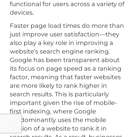
functional for users across a variety of
devices.
Faster page load times do more than
just improve user satisfaction—they
also play a key role in improving a
website’s search engine ranking.
Google has been transparent about
its focus on page speed as a ranking
factor, meaning that faster websites
are more likely to rank higher in
search results. This is particularly
important given the rise of mobile-
first indexing, where Google
predominantly uses the mobile
version of a website to rank it in
search results. As a result, businesses