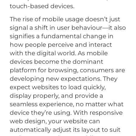
touch-based devices.
The rise of mobile usage doesn’t just
signal a shift in user behaviour—it also
signifies a fundamental change in
how people perceive and interact
with the digital world. As mobile
devices become the dominant
platform for browsing, consumers are
developing new expectations. They
expect websites to load quickly,
display properly, and provide a
seamless experience, no matter what
device they’re using. With responsive
web design, your website can
automatically adjust its layout to suit