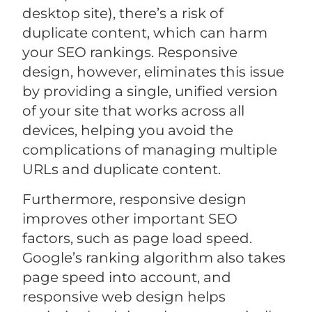
desktop site), there’s a risk of
duplicate content, which can harm
your SEO rankings. Responsive
design, however, eliminates this issue
by providing a single, unified version
of your site that works across all
devices, helping you avoid the
complications of managing multiple
URLs and duplicate content.
Furthermore, responsive design
improves other important SEO
factors, such as page load speed.
Google’s ranking algorithm also takes
page speed into account, and
responsive web design helps