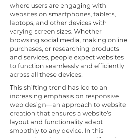
where users are engaging with
websites on smartphones, tablets,
laptops, and other devices with
varying screen sizes. Whether
browsing social media, making online
purchases, or researching products
and services, people expect websites
to function seamlessly and efficiently
across all these devices.
This shifting trend has led to an
increasing emphasis on responsive
web design—an approach to website
creation that ensures a website’s
layout and functionality adapt
smoothly to any device. In this