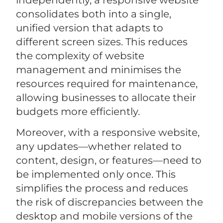
consolidates both into a single,
unified version that adapts to
different screen sizes. This reduces
the complexity of website
management and minimises the
resources required for maintenance,
allowing businesses to allocate their
budgets more efficiently.
Moreover, with a responsive website,
any updates—whether related to
content, design, or features—need to
be implemented only once. This
simplifies the process and reduces
the risk of discrepancies between the
desktop and mobile versions of the