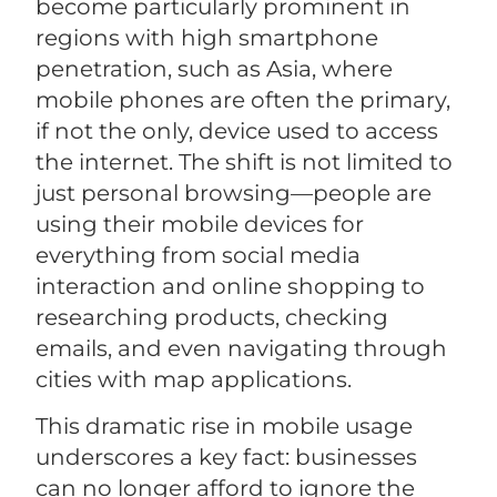
become particularly prominent in
regions with high smartphone
penetration, such as Asia, where
mobile phones are often the primary,
if not the only, device used to access
the internet. The shift is not limited to
just personal browsing—people are
using their mobile devices for
everything from social media
interaction and online shopping to
researching products, checking
emails, and even navigating through
cities with map applications.
This dramatic rise in mobile usage
underscores a key fact: businesses
can no longer afford to ignore the