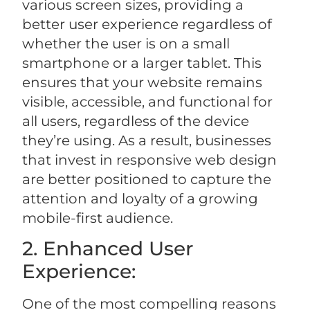
various screen sizes, providing a
better user experience regardless of
whether the user is on a small
smartphone or a larger tablet. This
ensures that your website remains
visible, accessible, and functional for
all users, regardless of the device
they’re using. As a result, businesses
that invest in responsive web design
are better positioned to capture the
attention and loyalty of a growing
mobile-first audience.
2. Enhanced User
Experience:
One of the most compelling reasons