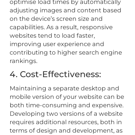
optimise load times by automatically
adjusting images and content based
on the device’s screen size and
capabilities. As a result, responsive
websites tend to load faster,
improving user experience and
contributing to higher search engine
rankings.
4. Cost-Effectiveness:
Maintaining a separate desktop and
mobile version of your website can be
both time-consuming and expensive.
Developing two versions of a website
requires additional resources, both in
terms of design and development, as