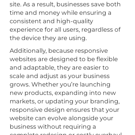
site. As a result, businesses save both
time and money while ensuring a
consistent and high-quality
experience for all users, regardless of
the device they are using.
Additionally, because responsive
websites are designed to be flexible
and adaptable, they are easier to
scale and adjust as your business
grows. Whether you’re launching
new products, expanding into new
markets, or updating your branding,
responsive design ensures that your
website can evolve alongside your
business without requiring a