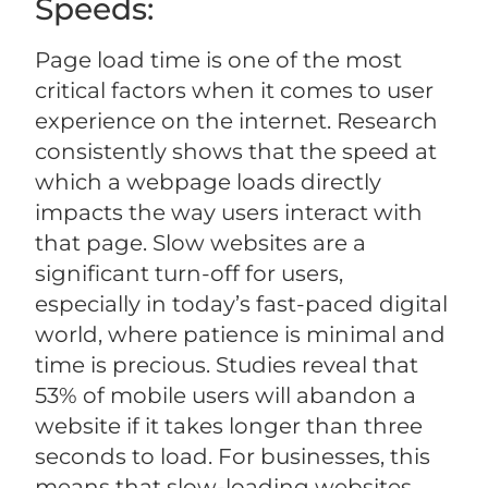
Speeds:
Page load time is one of the most
critical factors when it comes to user
experience on the internet. Research
consistently shows that the speed at
which a webpage loads directly
impacts the way users interact with
that page. Slow websites are a
significant turn-off for users,
especially in today’s fast-paced digital
world, where patience is minimal and
time is precious. Studies reveal that
53% of mobile users will abandon a
website if it takes longer than three
seconds to load. For businesses, this
means that slow-loading websites