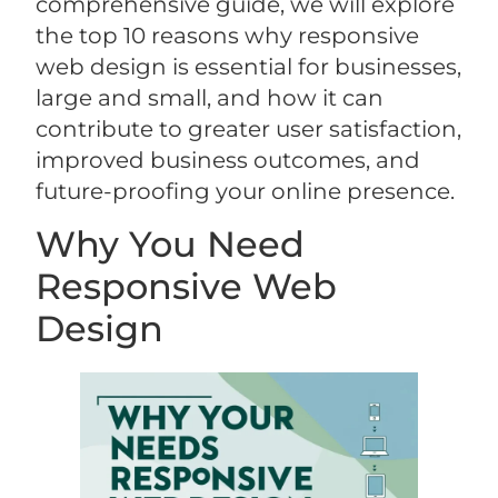
comprehensive guide, we will explore
the top 10 reasons why responsive
web design is essential for businesses,
large and small, and how it can
contribute to greater user satisfaction,
improved business outcomes, and
future-proofing your online presence.
Why You Need
Responsive Web
Design