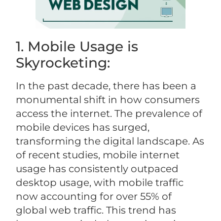
1. Mobile Usage is
Skyrocketing:
In the past decade, there has been a
monumental shift in how consumers
access the internet. The prevalence of
mobile devices has surged,
transforming the digital landscape. As
of recent studies, mobile internet
usage has consistently outpaced
desktop usage, with mobile traffic
now accounting for over 55% of
global web traffic. This trend has