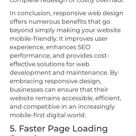
complete redesign or costly overhaul.
In conclusion, responsive web design
offers numerous benefits that go
beyond simply making your website
mobile-friendly. It improves user
experience, enhances SEO
performance, and provides cost-
effective solutions for web
development and maintenance. By
embracing responsive design,
businesses can ensure that their
website remains accessible, efficient,
and competitive in an increasingly
mobile-first digital world.
5. Faster Page Loading