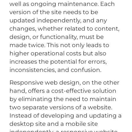
well as ongoing maintenance. Each
version of the site needs to be
updated independently, and any
changes, whether related to content,
design, or functionality, must be
made twice. This not only leads to
higher operational costs but also
increases the potential for errors,
inconsistencies, and confusion.
Responsive web design, on the other
hand, offers a cost-effective solution
by eliminating the need to maintain
two separate versions of a website.
Instead of developing and updating a
desktop site and a mobile site
independently, a responsive website