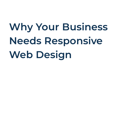
Why Your Business
Needs Responsive
Web Design