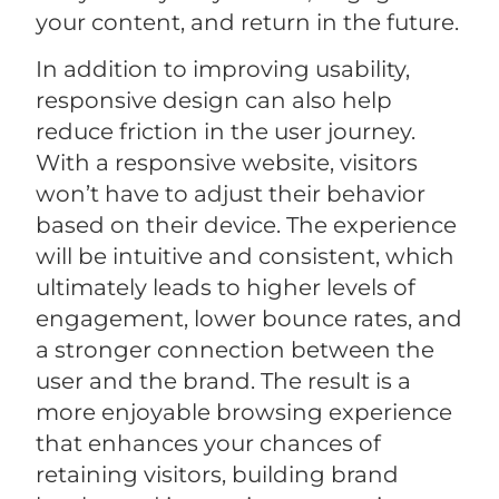
your content, and return in the future.
In addition to improving usability,
responsive design can also help
reduce friction in the user journey.
With a responsive website, visitors
won’t have to adjust their behavior
based on their device. The experience
will be intuitive and consistent, which
ultimately leads to higher levels of
engagement, lower bounce rates, and
a stronger connection between the
user and the brand. The result is a
more enjoyable browsing experience
that enhances your chances of
retaining visitors, building brand