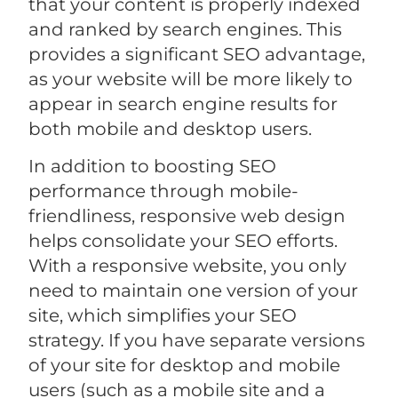
that your content is properly indexed
and ranked by search engines. This
provides a significant SEO advantage,
as your website will be more likely to
appear in search engine results for
both mobile and desktop users.
In addition to boosting SEO
performance through mobile-
friendliness, responsive web design
helps consolidate your SEO efforts.
With a responsive website, you only
need to maintain one version of your
site, which simplifies your SEO
strategy. If you have separate versions
of your site for desktop and mobile
users (such as a mobile site and a