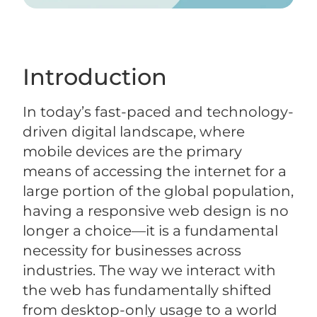
Introduction
In today’s fast-paced and technology-
driven digital landscape, where
mobile devices are the primary
means of accessing the internet for a
large portion of the global population,
having a responsive web design is no
longer a choice—it is a fundamental
necessity for businesses across
industries. The way we interact with
the web has fundamentally shifted
from desktop-only usage to a world