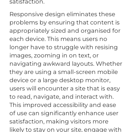
satisfaction.
Responsive design eliminates these
problems by ensuring that content is
appropriately sized and organised for
each device. This means users no
longer have to struggle with resising
images, zooming in on text, or
navigating awkward layouts. Whether
they are using a small-screen mobile
device or a large desktop monitor,
users will encounter a site that is easy
to read, navigate, and interact with.
This improved accessibility and ease
of use can significantly enhance user
satisfaction, making visitors more
likely to stay on your site, engage with