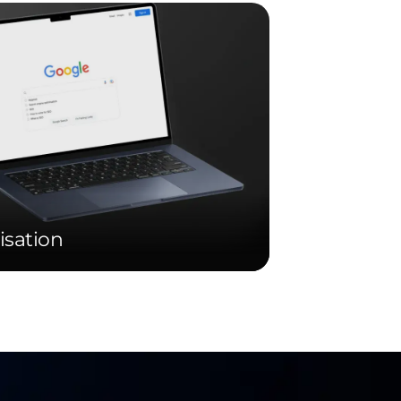
isation