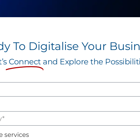
y To Digitalise Your Busi
t’s
Connect
and Explore the Possibiliti
e services