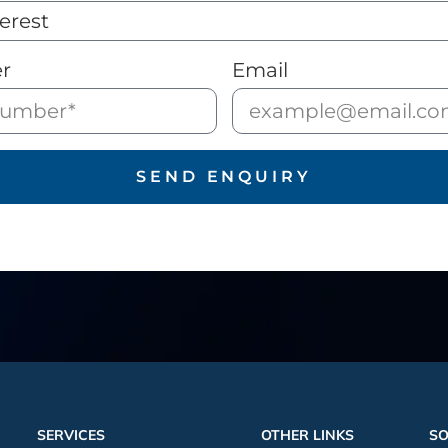
r
Email
SEND ENQUIRY
SERVICES
OTHER LINKS
SO