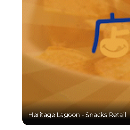
Heritage Lagoon - Snacks Retail