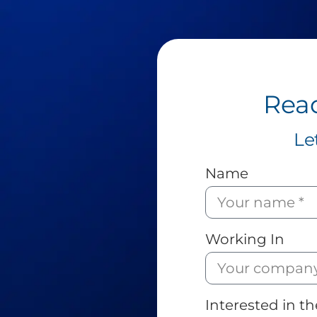
Read
Le
Name
Working In
Interested in th