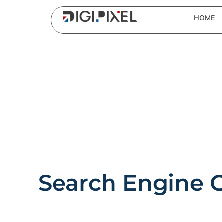
HOME
Search Engine 