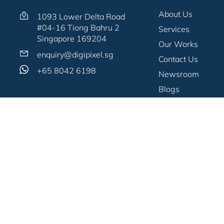
About Us
1093 Lower Delta Road
#04-16 Tiong Bahru 2
Services
Singapore 169204
Our Works
enquiry@digipixel.sg
Contact Us
+65 8042 6198
Newsroom
Blogs