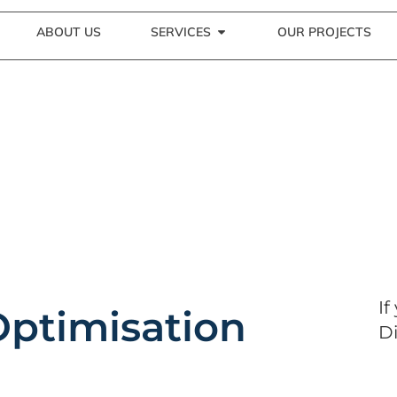
ABOUT US
SERVICES
OUR PROJECTS
If
Optimisation
Di