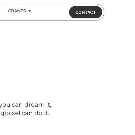
GRANTS
CONTACT
 you can dream it,
gipixel can do it.