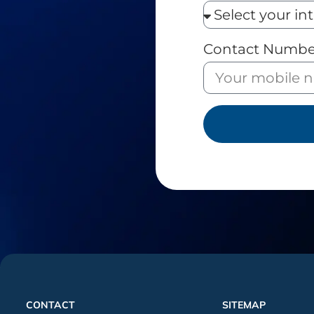
Contact Numbe
CONTACT
SITEMAP