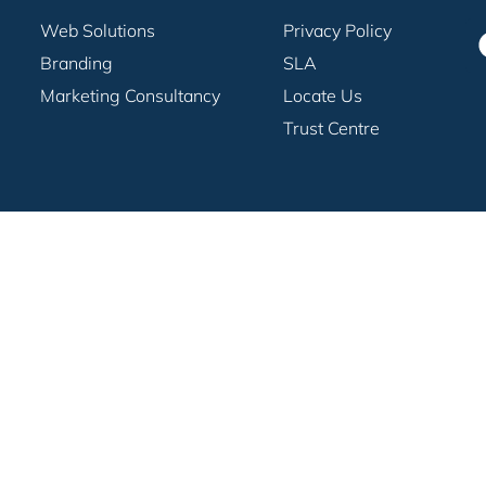
Web Solutions
Privacy Policy
Branding
SLA
Marketing Consultancy
Locate Us
Trust Centre