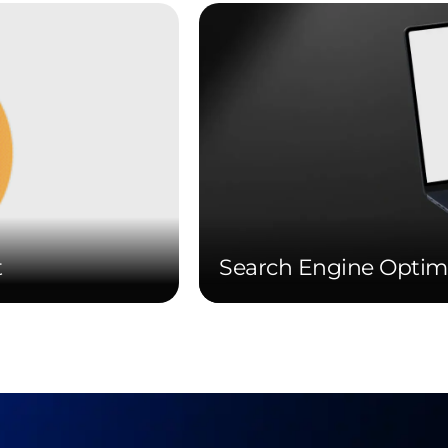
t
Search Engine Optim