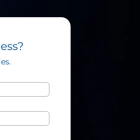
ness?
es.