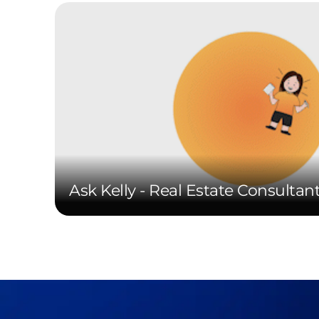
Ask Kelly - Real Estate Consultan