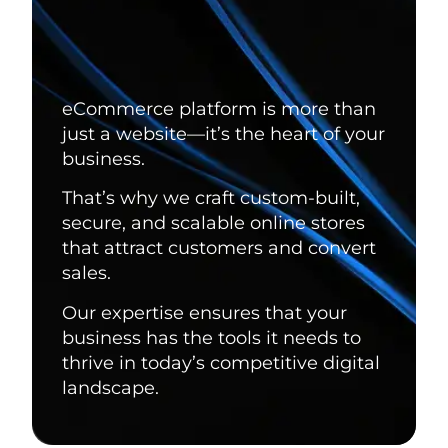
eCommerce platform is more than
just a website—it’s the heart of your
business.
That’s why we craft custom-built,
secure, and scalable online stores
that attract customers and convert
sales.
Our expertise ensures that your
business has the tools it needs to
thrive in today’s competitive digital
landscape.