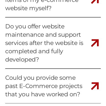
website myself?
Do you offer website
maintenance and support
services after the website is
completed and fully
developed?
Could you provide some
past E-Commerce projects
that you have worked on?