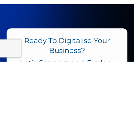
Ready To Digitalise Your
Business?
Let’s
Connect
and Explore
the Possibilities.
Name
Working In