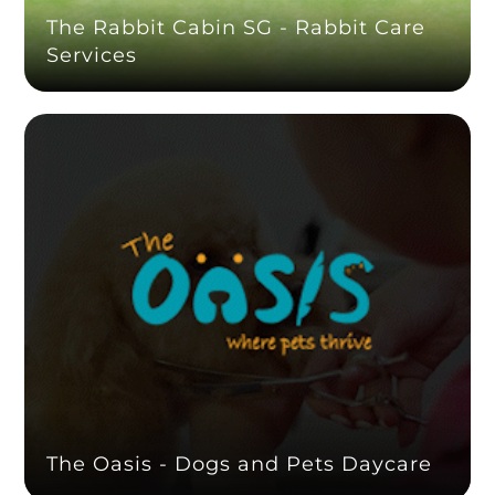
The Rabbit Cabin SG - Rabbit Care
Services
The Oasis - Dogs and Pets Daycare