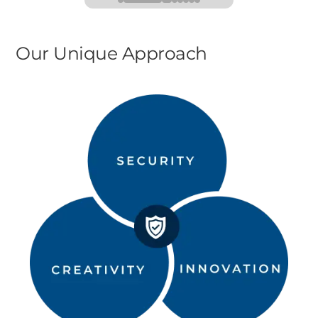
Our Unique Approach