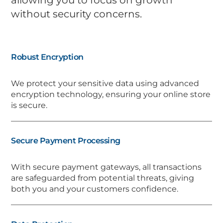
without security concerns.
Robust Encryption
We protect your sensitive data using advanced
encryption technology, ensuring your online store
is secure.
Secure Payment Processing
With secure payment gateways, all transactions
are safeguarded from potential threats, giving
both you and your customers confidence.