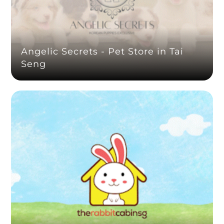
Angelic Secrets - Pet Store in Tai
Seng