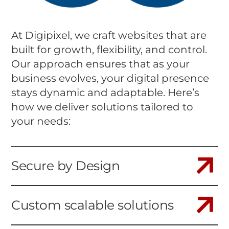
At Digipixel, we craft websites that are
built for growth, flexibility, and control.
Our approach ensures that as your
business evolves, your digital presence
stays dynamic and adaptable. Here’s
how we deliver solutions tailored to
your needs:
Secure by Design
Custom scalable solutions