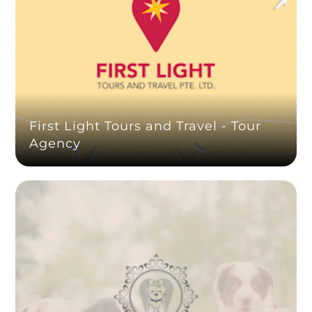
First Light Tours and Travel - Tour
Agency