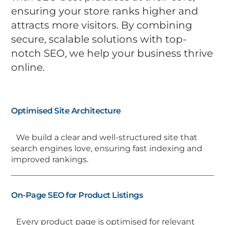
ensuring your store ranks higher and
attracts more visitors. By combining
secure, scalable solutions with top-
notch SEO, we help your business thrive
online.
Optimised Site Architecture
We build a clear and well-structured site that
search engines love, ensuring fast indexing and
improved rankings.
On-Page SEO for Product Listings
Every product page is optimised for relevant