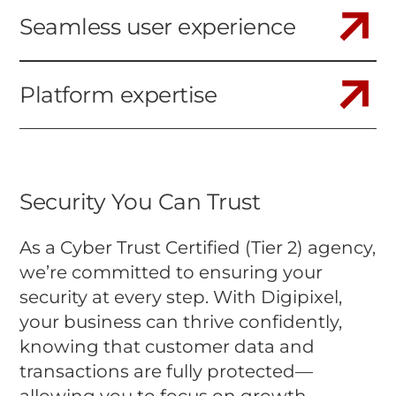
Seamless user experience
Platform expertise
Security You Can Trust
As a Cyber Trust Certified (Tier 2) agency,
we’re committed to ensuring your
security at every step. With Digipixel,
your business can thrive confidently,
knowing that customer data and
transactions are fully protected—
allowing you to focus on growth