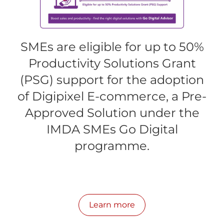
SMEs are eligible for up to 50%
Productivity Solutions Grant
(PSG) support for the adoption
of Digipixel E-commerce, a Pre-
Approved Solution under the
IMDA SMEs Go Digital
programme.
Learn more