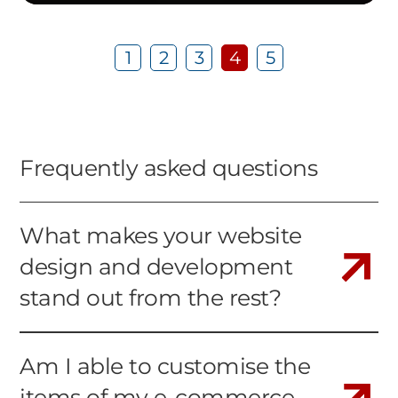
1
2
3
4
5
Frequently asked questions
What makes your website
design and development
stand out from the rest?
Am I able to customise the
items of my e-commerce