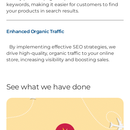
keywords, making it easier for customers to find
your products in search results.
Enhanced Organic Traffic
By implementing effective SEO strategies, we
drive high-quality, organic traffic to your online
store, increasing visibility and boosting sales.
See what we have done