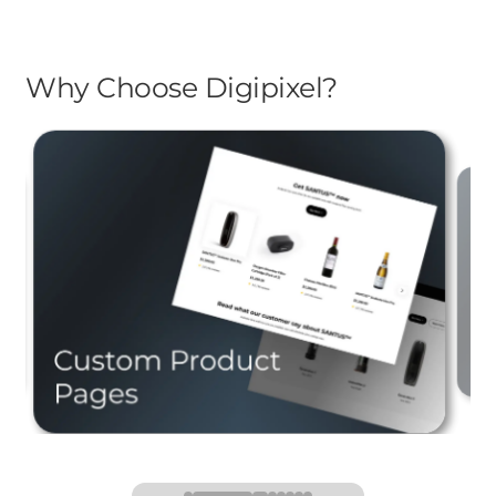
Why Choose Digipixel?
Stand out with detailed,
compelling product pages
s
ns.
designed to drive conversions.