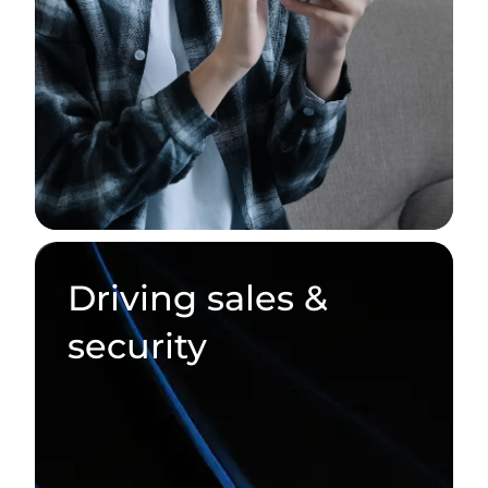
Driving sales &
security