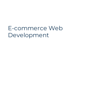
E-commerce Web
Development