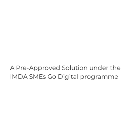
A Pre-Approved Solution under the
IMDA SMEs Go Digital programme