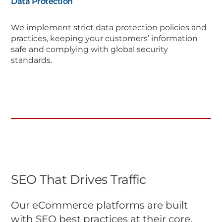
Data Protection
We implement strict data protection policies and
practices, keeping your customers’ information
safe and complying with global security
standards.
SEO That Drives Traffic
Our eCommerce platforms are built
with SEO best practices at their core,