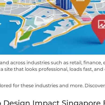
d across industries such as retail, finance,
 site that looks professional, loads fast, and 
ilored for these industries and more. Discov
 Design Impact Singapore 