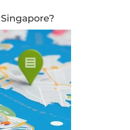
 Singapore?