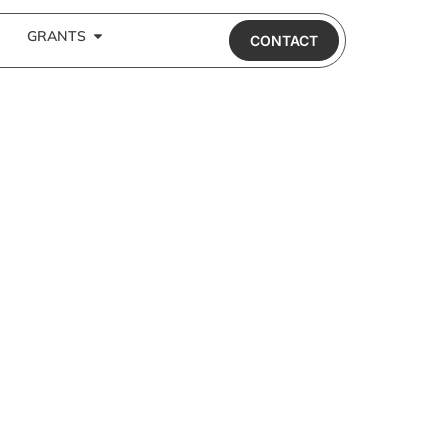
GRANTS
CONTACT