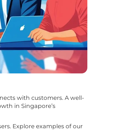
nnects with customers. A well-
owth in Singapore’s
ers. Explore examples of our