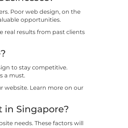
mers. Poor web design, on the
aluable opportunities.
 real results from past clients
e?
ign to stay competitive.
s a must.
r website. Learn more on our
 in Singapore?
site needs. These factors will