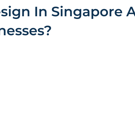
ign In Singapore A
inesses?