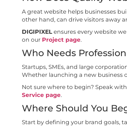
A great website helps businesses buil
other hand, can drive visitors away 
DIGIPIXEL
ensures every website we bu
on our
Project page
.
Who Needs Profession
Startups, SMEs, and large corporatio
Whether launching a new business or 
Not sure where to begin? Speak wit
Service page
.
Where Should You Beg
Start by defining your brand goals, t