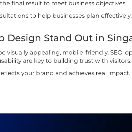
e final result to meet business objectives.
ultations to help businesses plan effectively. 
 Design Stand Out in Singa
e visually appealing, mobile-friendly, SEO-o
ility are key to building trust with visitors.
eflects your brand and achieves real impact. E