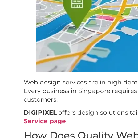
Web design services are in high deman
Every business in Singapore requires a
customers.
DIGIPIXEL
offers design solutions ta
Service page
.
How Does Quality Web