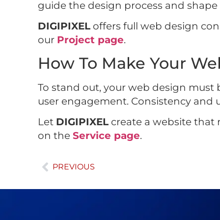
guide the design process and shape th
DIGIPIXEL
offers full web design cons
our
Project page
.
How To Make Your Web
To stand out, your web design must b
user engagement. Consistency and usab
Let
DIGIPIXEL
create a website that r
on the
Service page
.
PREVIOUS