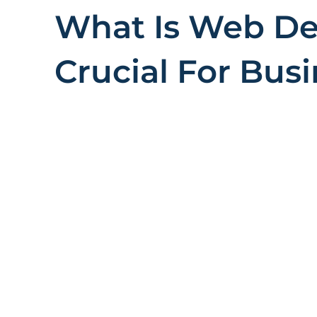
What Is Web Des
Crucial For Bus