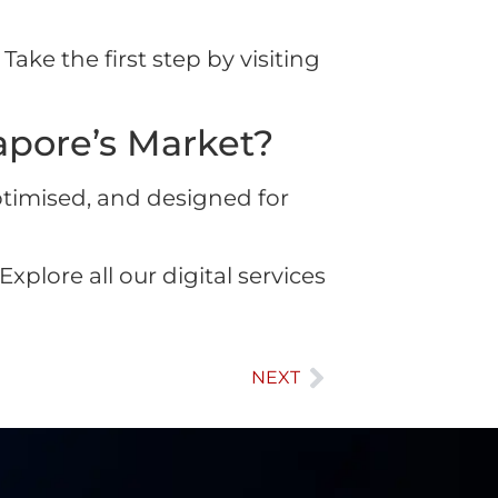
Take the first step by visiting
pore’s Market?
ptimised, and designed for
xplore all our digital services
NEXT