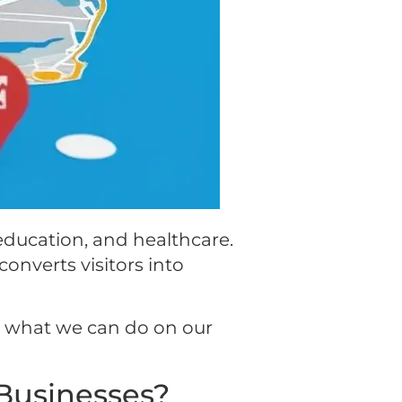
 education, and healthcare.
converts visitors into
er what we can do on our
Businesses?