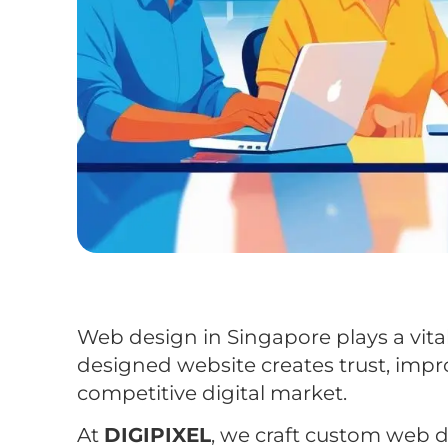
Web design in Singapore plays a vital
designed website creates trust, impr
competitive digital market.
At
DIGIPIXEL
, we craft custom web 