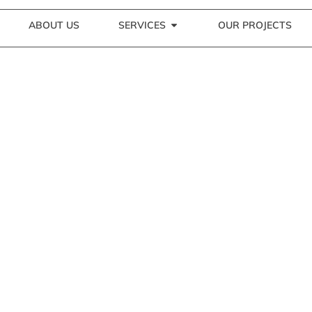
ABOUT US
SERVICES
OUR PROJECTS