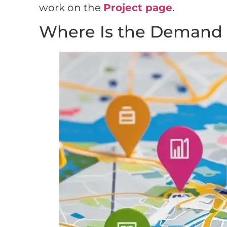
work on the
Project page
.
Where Is the Demand 