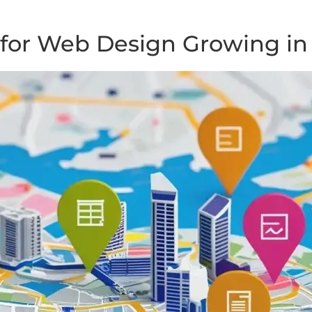
for Web Design Growing in