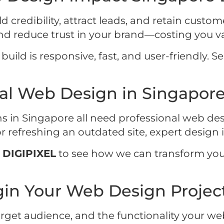
d credibility, attract leads, and retain custo
and reduce trust in your brand—costing you v
ild is responsive, fast, and user-friendly. See
al Web Design in Singapor
ns in Singapore all need professional web des
refreshing an outdated site, expert design i
h
DIGIPIXEL
to see how we can transform you
in Your Web Design Project
arget audience, and the functionality your web