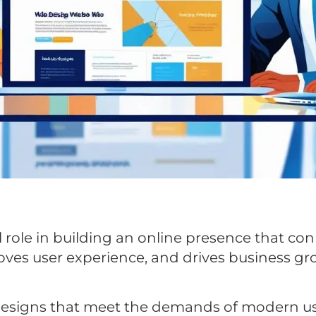
 role in building an online presence that co
oves user experience, and drives business gr
designs that meet the demands of modern us