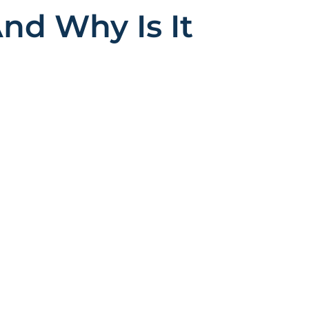
nd Why Is It