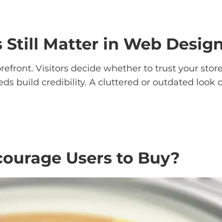
 Still Matter in Web Desig
refront. Visitors decide whether to trust your stor
eeds build credibility. A cluttered or outdated lo
ourage Users to Buy?