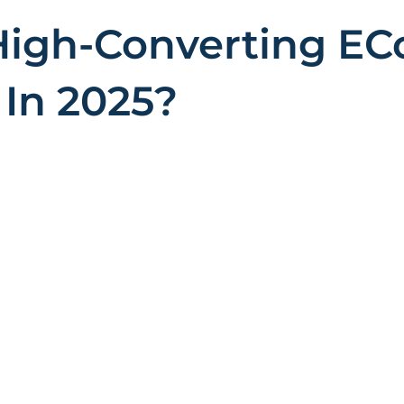
High-Converting E
In 2025?