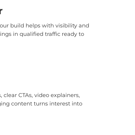
r
ur build helps with visibility and
gs in qualified traffic ready to
clear CTAs, video explainers,
ing content turns interest into