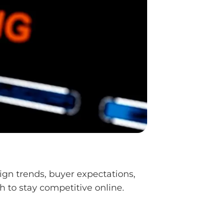
ign trends, buyer expectations,
 to stay competitive online.