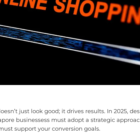
’t just look good; it drives results. In 2025, des
apore businessess must adopt a strategic approach
must support your conversion goals.