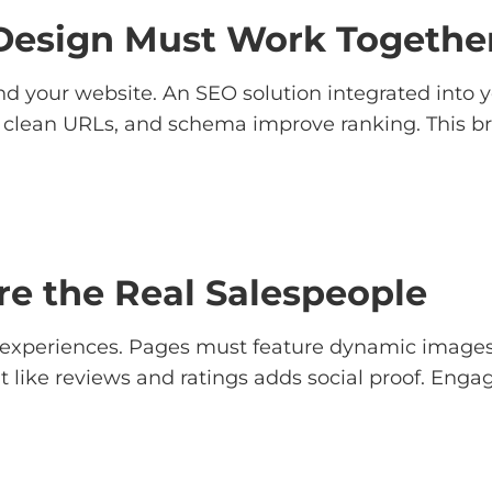
esign Must Work Togethe
nd your website. An SEO solution integrated into yo
, clean URLs, and schema improve ranking. This brin
e the Real Salespeople
experiences. Pages must feature dynamic images, 
like reviews and ratings adds social proof. Engag