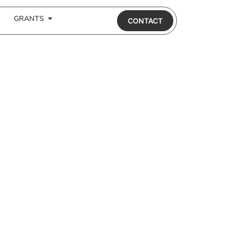
GRANTS
CONTACT