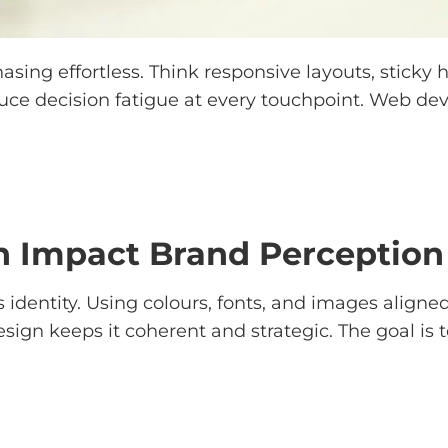
ng effortless. Think responsive layouts, sticky he
educe decision fatigue at every touchpoint. Web 
 Impact Brand Perception 
 identity. Using colours, fonts, and images aligned
esign keeps it coherent and strategic. The goal is