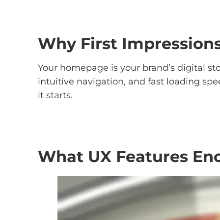
Why First Impressions
Your homepage is your brand’s digital sto
intuitive navigation, and fast loading sp
it starts.
What UX Features Enc