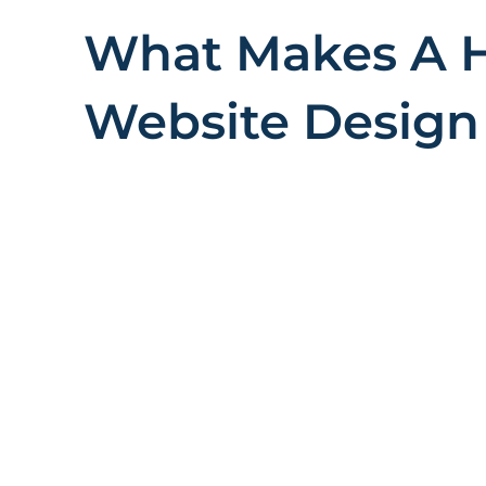
What Makes A 
Website Design 