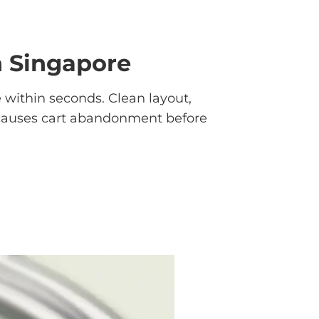
n Singapore
e within seconds. Clean layout,
ok causes cart abandonment before