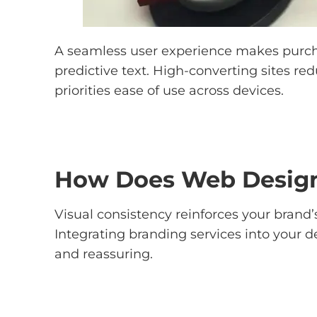
A seamless user experience makes purchasi
predictive text. High-converting sites r
priorities ease of use across devices.
How Does Web Design
Visual consistency reinforces your brand’s
Integrating branding services into your d
and reassuring.