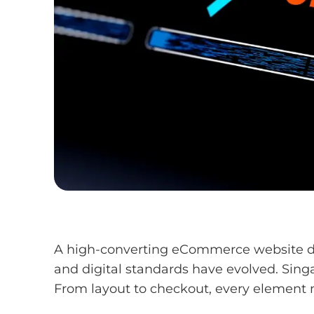
A high-converting eCommerce website doesn
and digital standards have evolved. Sing
From layout to checkout, every element 