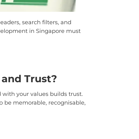
aders, search filters, and
development in Singapore must
and Trust?
 with your values builds trust.
 to be memorable, recognisable,