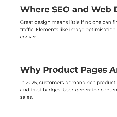
Where SEO and Web D
Great design means little if no one can fi
traffic. Elements like image optimisation
convert.
Why Product Pages Ar
In 2025, customers demand rich product 
and trust badges. User-generated content 
sales.