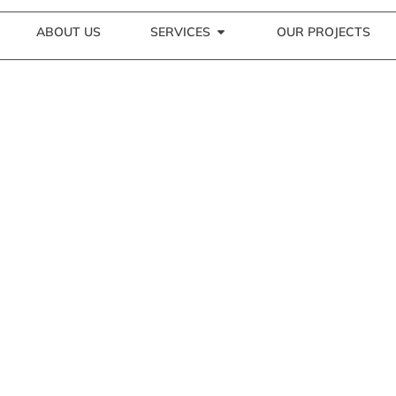
ABOUT US
SERVICES
OUR PROJECTS