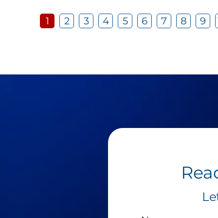
1
2
3
4
5
6
7
8
9
Read
Le