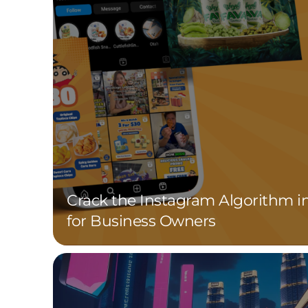
Crack the Instagram Algorithm i
for Business Owners