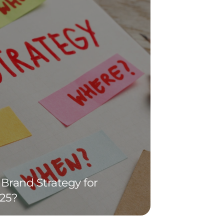
Brand Strategy for
25?