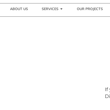
ABOUT US
SERVICES
OUR PROJECTS
If
Di