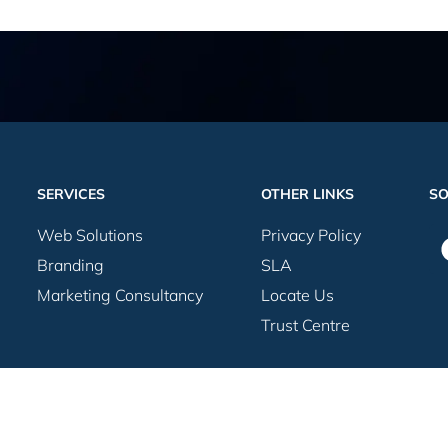
SERVICES
OTHER LINKS
SO
Web Solutions
Privacy Policy
Branding
SLA
Marketing Consultancy
Locate Us
Trust Centre