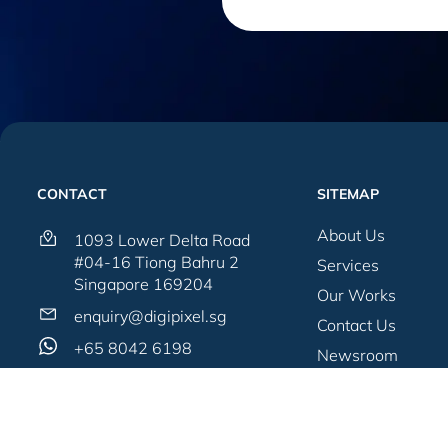
CONTACT
SITEMAP
About Us
1093 Lower Delta Road
#04-16 Tiong Bahru 2
Services
Singapore 169204
Our Works
enquiry@digipixel.sg
Contact Us
+65 8042 6198
Newsroom
Blogs