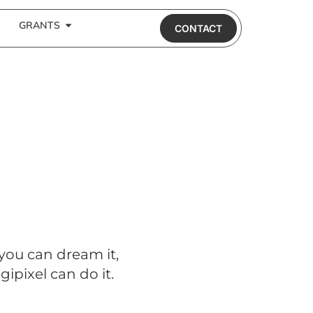
GRANTS
CONTACT
 you can dream it,
gipixel can do it.