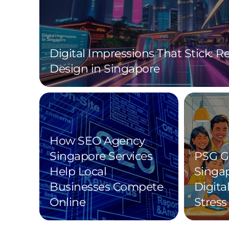
Digital Impressions That Stick: 
Design in Singapore
How SEO Agency
Singapore Services
PSG G
Help Local
Singa
Businesses Compete
Digita
Online
Stress