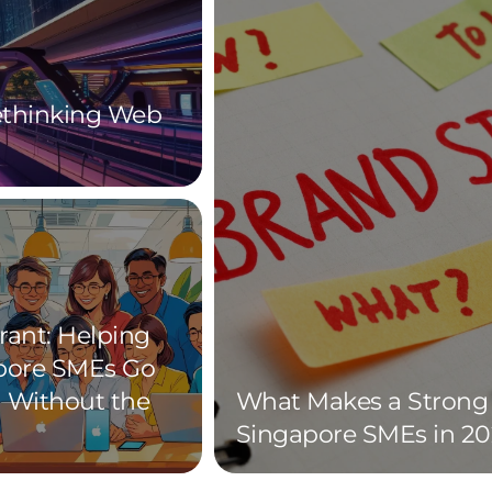
Rethinking Web
rant: Helping
pore SMEs Go
l Without the
What Makes a Strong 
Singapore SMEs in 20