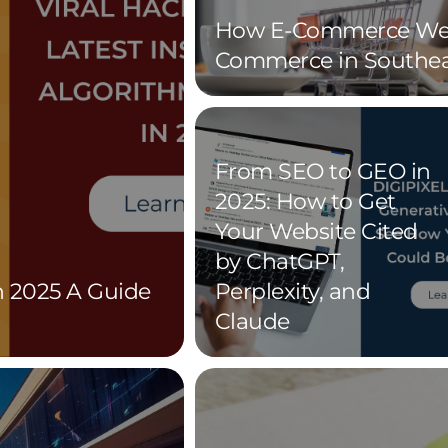
How E-Commerce Web
Commerce in Southea
From SEO to GEO in
2025: How to Get
Your Website Cited
by ChatGPT,
n 2025 A Guide
Perplexity, and
Claude