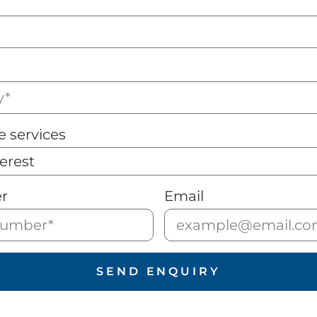
e services
r
Email
SEND ENQUIRY