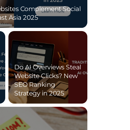
sites Complement Social
st Asia 2025
Do AI Overviews Steal
Website Clicks? New
SEO Ranking
Strategy in 2025