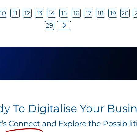
10
11
12
13
14
15
16
17
18
19
20
29
y To Digitalise Your Busi
t’s
Connect
and Explore the Possibiliti