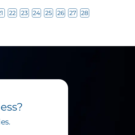
21
22
23
24
25
26
27
28
ness?
es.