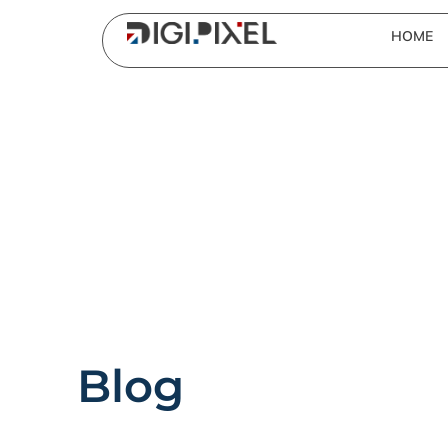
HOME
Blog