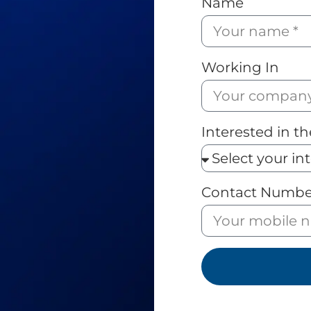
Name
Working In
Interested in th
Contact Numbe