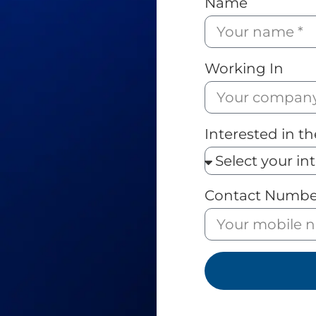
Name
Working In
Interested in th
Contact Numbe