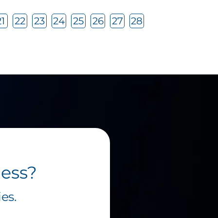
21
22
23
24
25
26
27
28
ness?
es.