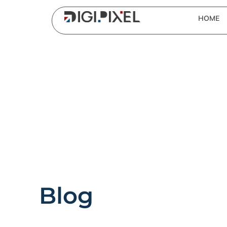
HOME
Blog