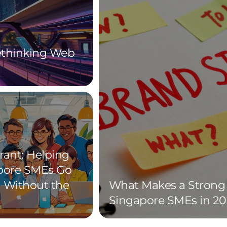
Rethinking Web
rant: Helping
pore SMEs Go
l Without the
What Makes a Strong 
Singapore SMEs in 20