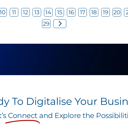
10
11
12
13
14
15
16
17
18
19
20
29
y To Digitalise Your Busi
t’s
Connect
and Explore the Possibiliti