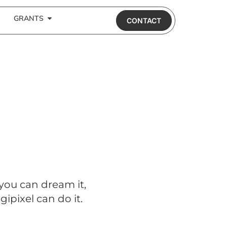
GRANTS
CONTACT
 you can dream it,
gipixel can do it.