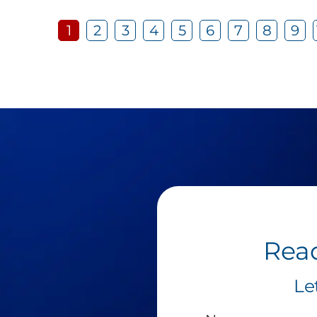
1
2
3
4
5
6
7
8
9
Read
Le