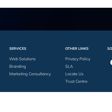
SERVICES
OTHER LINKS
SO
Web Solutions
Privacy Policy
Branding
SLA
Marketing Consultancy
Locate Us
Trust Centre