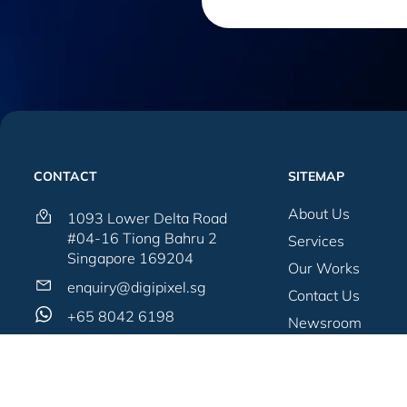
CONTACT
SITEMAP
About Us
1093 Lower Delta Road
#04-16 Tiong Bahru 2
Services
Singapore 169204
Our Works
enquiry@digipixel.sg
Contact Us
+65 8042 6198
Newsroom
Blogs