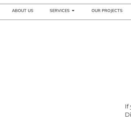
ABOUT US
SERVICES
OUR PROJECTS
If
Di