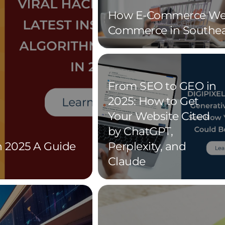
How E-Commerce Web
Commerce in Southea
From SEO to GEO in
2025: How to Get
Your Website Cited
by ChatGPT,
n 2025 A Guide
Perplexity, and
Claude