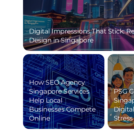
Digital Impressions That Stick: 
Design in Singapore
How SEO Agency
Singapore Services
PSG G
Help Local
Singa
Businesses Compete
Digita
Online
Stress